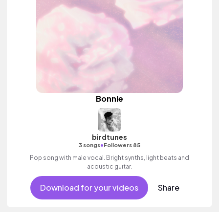
Bonnie
birdtunes
•
3 songs
Followers 85
Pop song with male vocal. Bright synths, light beats and
acoustic guitar.
Download for your videos
Share