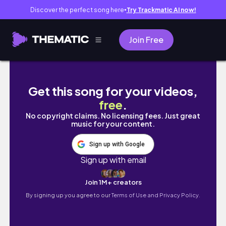
Discover the perfect song here
Try Trackmatic AI now!
●
Join Free
Busy 24 Hours with a Baby
Get this song for your videos,
free
.
No copyright claims. No licensing fees. Just great
music for your content.
Sign up with Google
Sign up with email
Join 1M+ creators
By signing up you agree to our
Terms of Use and Privacy Policy.