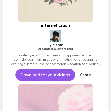
internet crush
Lyle Kam
•
21 songs
Followers 1281
Pop lifestyle youth positive warm happy new beginning
confident calm optimistic bright motivation encouraging
exciting summer sunshine commercial vacation cool bouncy
friends movement active reality acoustic guitar electronic male
vocal.
Download for your videos
Share