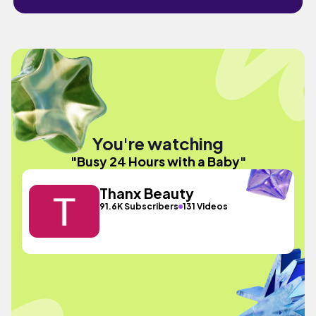
You're watching
"Busy 24 Hours with a Baby"
Thanx Beauty
91.6K Subscribers
131 Videos