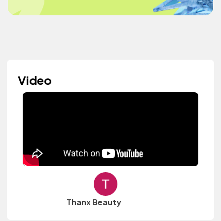
Video
Thanx Beauty