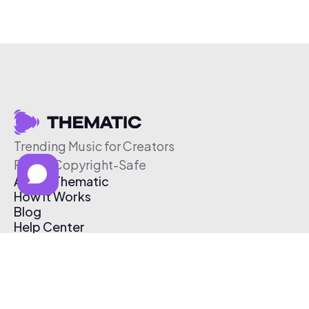
Trending Music for Creators
Free & Copyright-Safe
About Thematic
How It Works
Blog
Help Center
Affiliate Program
Pricing
Thematic App
Creator Toolkit
Contact Us