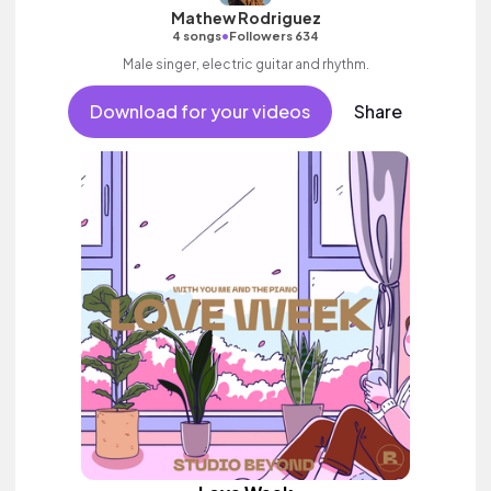
Mathew Rodriguez
•
4 songs
Followers 634
Male singer, electric guitar and rhythm.
Download for your videos
Share