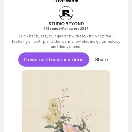
Love Week
STUDIO BEYOND
•
176 songs
Followers 2347
Laid - back, jazzy lounge track with a lo - fi hip hop feel,
featuring smooth piano chords, mellow electric guitar melody
and dusty drums.
Download for your videos
Share