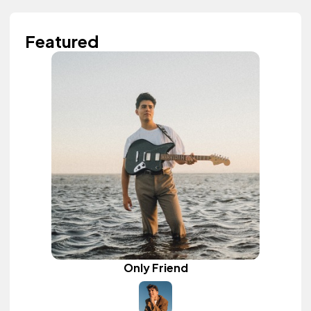
Featured
Only Friend