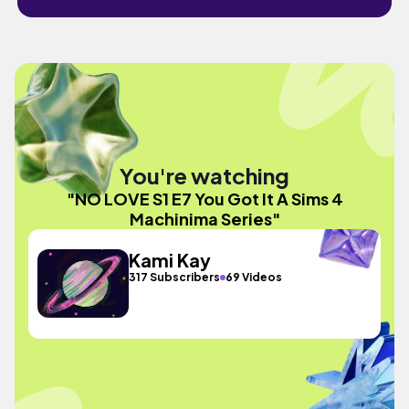
You're watching
"NO LOVE S1 E7 You Got It A Sims 4
Machinima Series"
Kami Kay
317 Subscribers
69 Videos