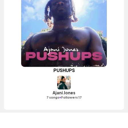
PUSHUPS
Ajani Jones
•
7 songs
Followers 17