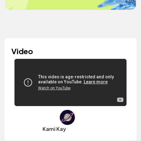
Video
Kami Kay