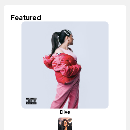
Featured
Dive