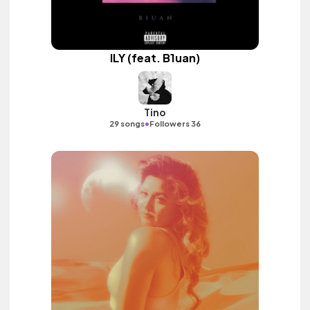
ILY (feat. B1uan)
Tino
•
29 songs
Followers 36