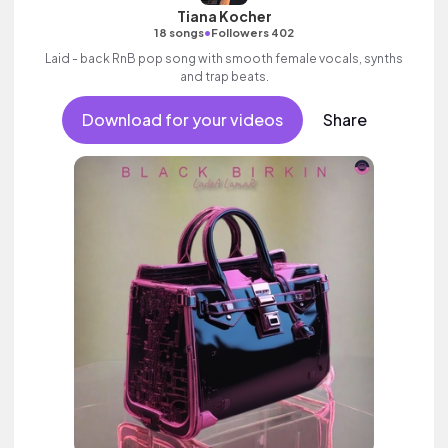
Tiana Kocher
•
18 songs
Followers 402
Laid - back RnB pop song with smooth female vocals, synths
and trap beats.
Download for your videos
Share