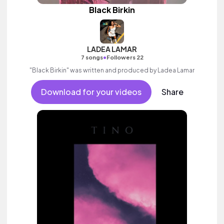
Black Birkin
LADEA LAMAR
•
7 songs
Followers 22
"Black Birkin" was written and produced by Ladea Lamar
Download for your videos
Share