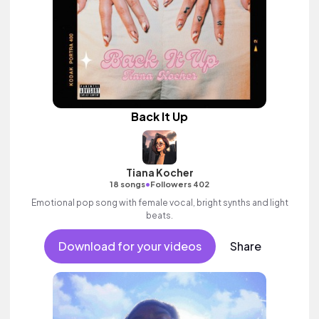
Back It Up
Tiana Kocher
•
18 songs
Followers 402
Emotional pop song with female vocal, bright synths and light
beats.
Download for your videos
Share