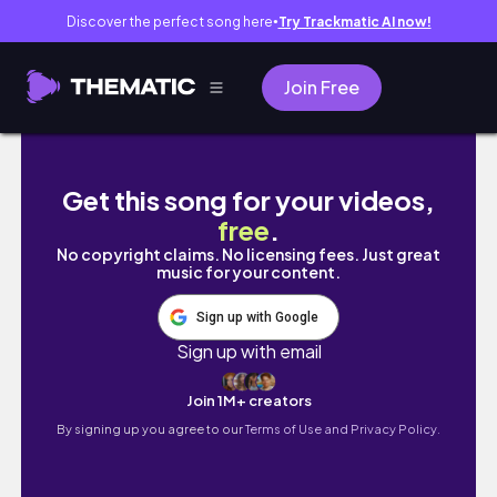
Discover the perfect song here
Try Trackmatic AI now!
●
Join Free
NO LOVE S1 E7 You Got It A Sims 4 Machinima
Get this song for your videos,
free
.
No copyright claims. No licensing fees. Just great
music for your content.
Sign up with Google
Sign up with email
Join 1M+ creators
By signing up you agree to our
Terms of Use and Privacy Policy.