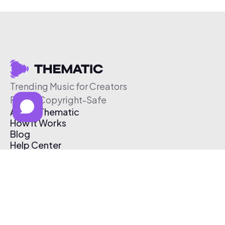
Trending Music for Creators
Free & Copyright-Safe
About Thematic
How It Works
Blog
Help Center
Affiliate Program
Pricing
Thematic App
Creator Toolkit
Contact Us
Submit Music