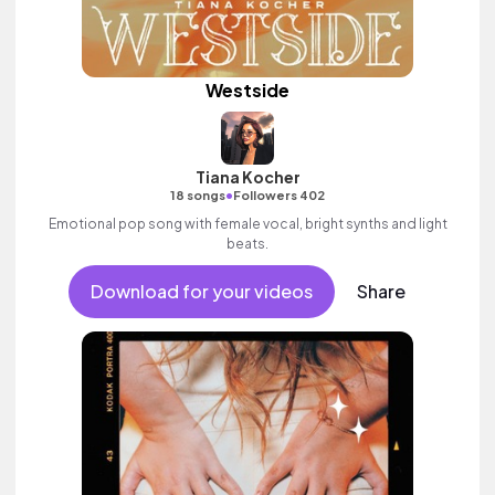
Westside
Tiana Kocher
•
18 songs
Followers 402
Emotional pop song with female vocal, bright synths and light
beats.
Download for your videos
Share