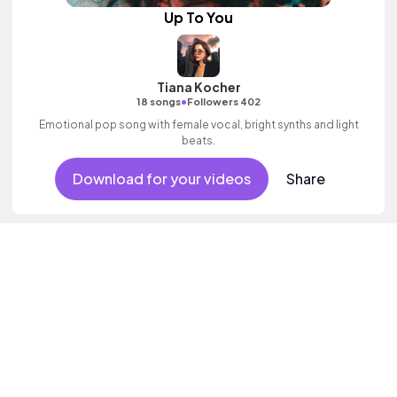
Up To You
Tiana Kocher
•
18 songs
Followers 402
Emotional pop song with female vocal, bright synths and light
beats.
Download for your videos
Share