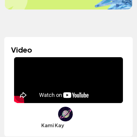
Video
Kami Kay