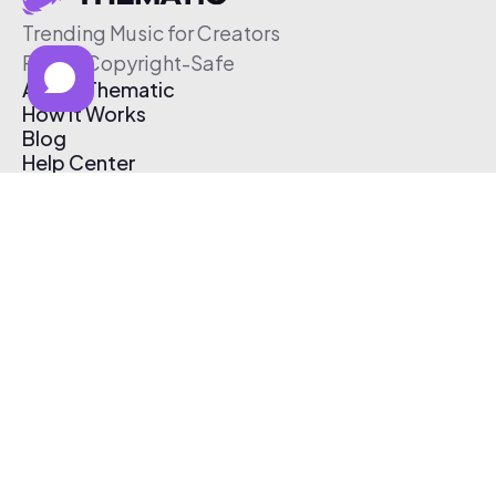
Trending Music for Creators
Free & Copyright-Safe
About Thematic
How It Works
Blog
Help Center
Affiliate Program
Pricing
Thematic App
Creator Toolkit
Contact Us
Submit Music
Log In
Create Free Account