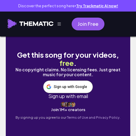
Discover the perfect song here
Try Trackmatic AI now!
●
Join Free
NO LOVE S1 E5 Love & War A Sims 4 Machini
Get this song for your videos,
free
.
No copyright claims. No licensing fees. Just great
music for your content.
Sign up with Google
Sign up with email
Join 1M+ creators
By signing up you agree to our
Terms of Use and Privacy Policy.