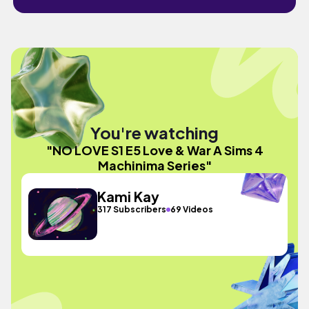
You're watching
"NO LOVE S1 E5 Love & War A Sims 4
Machinima Series"
Kami Kay
317 Subscribers
69 Videos