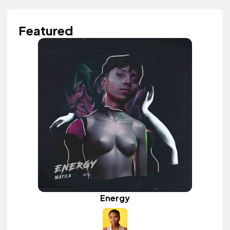
Featured
Energy