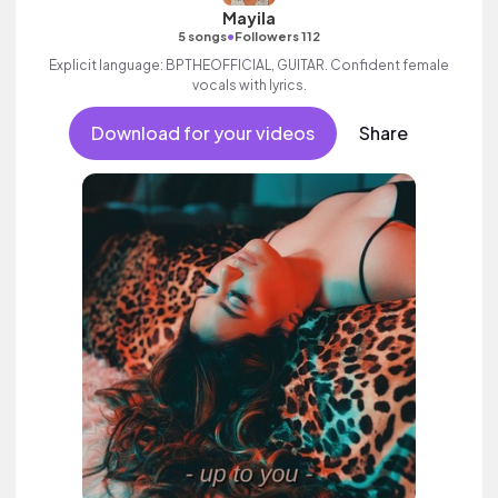
Mayila
•
5 songs
Followers 112
Explicit language: BPTHEOFFICIAL, GUITAR. Confident female
vocals with lyrics.
Download for your videos
Share