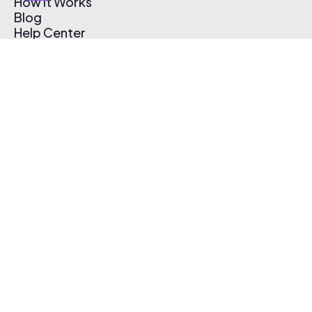
How It Works
Blog
Help Center
Affiliate Program
Pricing
Thematic App
Creator Toolkit
Contact Us
Submit Music
Log In
Create Free Account
© 2026 Thematic. All rights reserved.