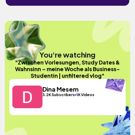
You're watching
"Zwischen Vorlesungen, Study Dates &
Wahnsinn – meine Woche als Business-
Studentin | unfiltered vlog"
Dina Mesem
3.2K Subscribers
1K Videos