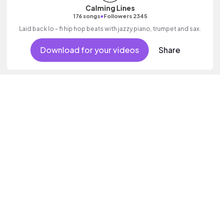
Calming Lines
•
176 songs
Followers 2345
Laid back lo - fi hip hop beats with jazzy piano, trumpet and sax.
Download for your videos
Share