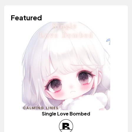
Featured
Single Love Bombed