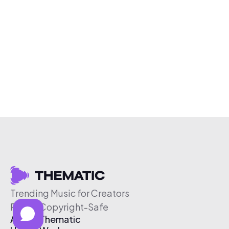
Trending Music for Creators
Free & Copyright-Safe
About Thematic