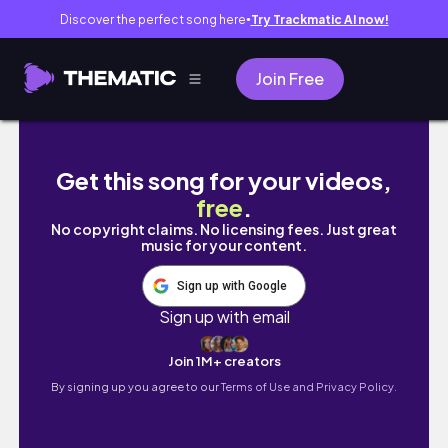
Discover the perfect song here
Try Trackmatic AI now!
●
Join Free
Zwischen Vorlesungen, Study Dates & Wahnsi
Get this song for your videos,
free
.
No copyright claims. No licensing fees. Just great
music for your content.
Sign up with Google
Sign up with email
Join 1M+ creators
By signing up you agree to our
Terms of Use and Privacy Policy.