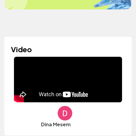
Video
Dina Mesem