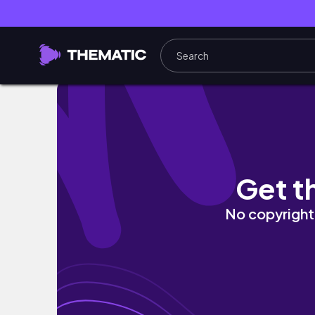
Treecey calls CPS on Mrs. Pizarro 👀 ...on Liv
Get t
No copyright 