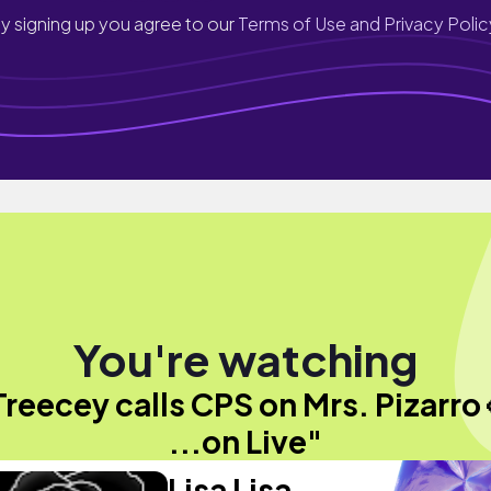
y signing up you agree to our
Terms of Use and Privacy Polic
You're watching
Treecey calls CPS on Mrs. Pizarro 
...on Live"
Lisa Lisa