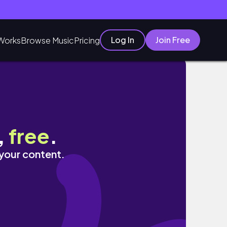
Log In
Join Free
Works
Browse Music
Pricing
,
free
.
 your content.