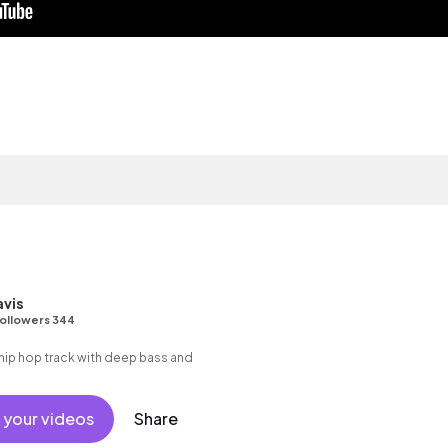
avis
ollowers 344
ip hop track with deep bass and
 your videos
Share