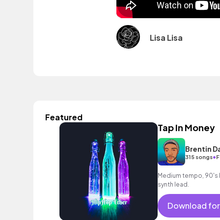
Lisa Lisa
Featured
Tap In Money
Brentin D
•
315 songs
F
Medium tempo, 90's h
synth lead.
Download for