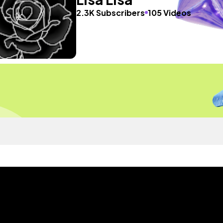
2.3K Subscribers
105 Videos