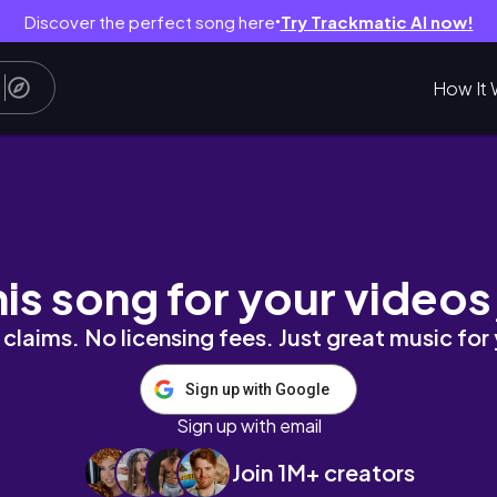
Discover the perfect song here
Try Trackmatic AI now!
●
How It 
e
his song for your videos
claims. No licensing fees. Just great music for
Sign up with Google
Sign up with email
Join 1M+ creators