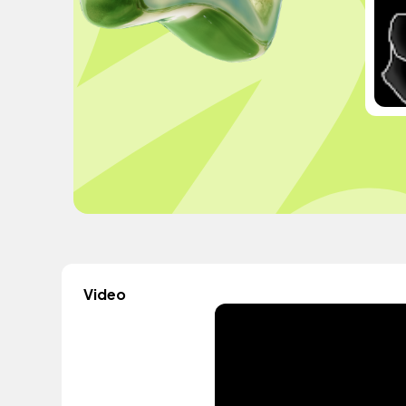
Video