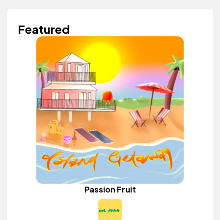
Featured
Passion Fruit