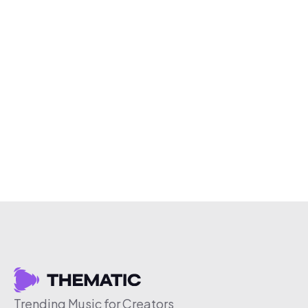
Trending Music for Creators