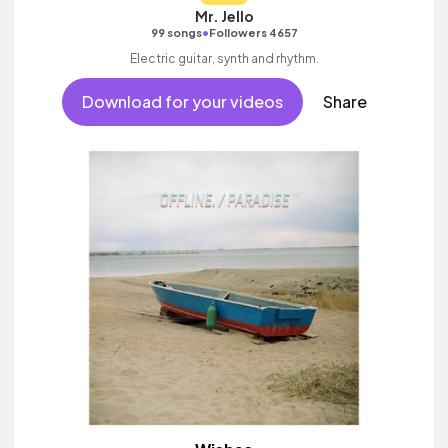
Mr. Jello
•
99 songs
Followers 4657
Electric guitar, synth and rhythm.
Download for your videos
Share