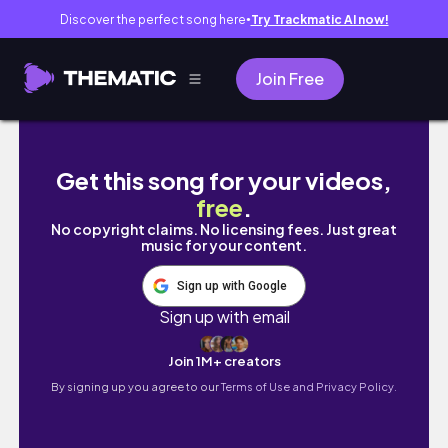
Discover the perfect song here
Try Trackmatic AI now!
●
Join Free
【食レポ】フランス人が日本のドンクのガレッ
Get this song for your videos,
free
.
No copyright claims. No licensing fees. Just great
music for your content.
Sign up with Google
Sign up with email
Join 1M+ creators
By signing up you agree to our
Terms of Use and Privacy Policy.