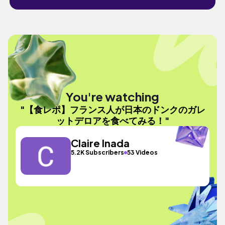
You're watching
"【食レポ】フランス人が日本のドンクのガレ
ットデロアを食べてみる！"
Claire Inada
5.2K Subscribers
53 Videos