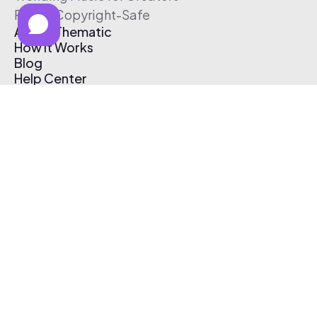
Free & Copyright-Safe
About Thematic
How It Works
Blog
Help Center
Affiliate Program
Pricing
Thematic App
Creator Toolkit
Contact Us
Submit Music
Log In
Create Free Account