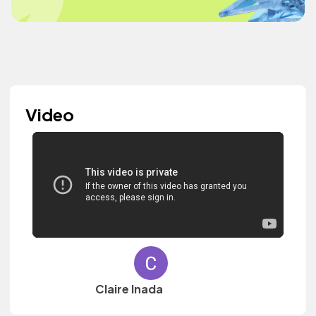
Video
Claire Inada