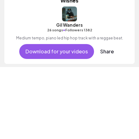
Wishes
Gil Wanders
•
26 songs
Followers 1382
Medium tempo, piano led hip hop track with a reggae beat.
Download for your videos
Share