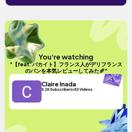
You're watching
"【feat. バカイト】フランス人がデリフランス
のパンを本気レビューしてみた🥖"
Claire Inada
5.2K Subscribers
53 Videos