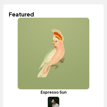
Featured
Espresso Sun