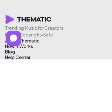
Trending Music for Creators
Free & Copyright-Safe
About Thematic
How It Works
Blog
Help Center
Affiliate Program
Pricing
Thematic App
Creator Toolkit
Contact Us
Submit Music
Log In