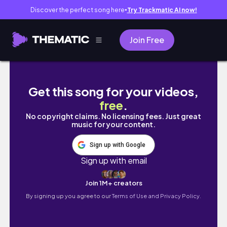
Discover the perfect song here
Try Trackmatic AI now!
●
Join Free
【feat. バカイト】フランス人がデリフランス
Get this song for your videos,
free
.
No copyright claims. No licensing fees. Just great
music for your content.
Sign up with Google
Sign up with email
Join 1M+ creators
By signing up you agree to our
Terms of Use and Privacy Policy.