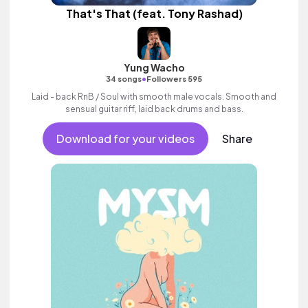
That's That (feat. Tony Rashad)
Yung Wacho
•
34 songs
Followers 595
Laid - back RnB / Soul with smooth male vocals. Smooth and
sensual guitar riff, laid back drums and bass.
Download for your videos
Share