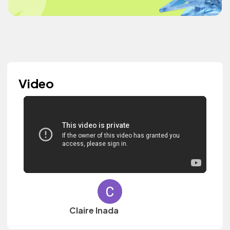
Video
Claire Inada