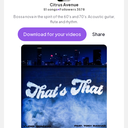
Citrus Avenue
•
51 songs
Followers 3578
Bossa nova in the spirit of the 60's and 70's. Acoustic guitar,
flute and rhythm.
Download for your videos
Share