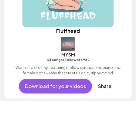
Fluffhead
MYSM
•
34 songs
Followers 982
Warm and dreamy, featuring mellow synthesizer, piano and
female oohs - aahs that create a chic, trippy mood.
Download for your videos
Share