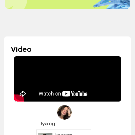
Video
lya cg