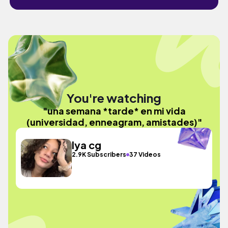
You're watching
"una semana *tarde* en mi vida
(universidad, enneagram, amistades)"
lya cg
2.9K Subscribers
37 Videos