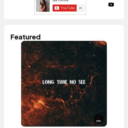
Featured