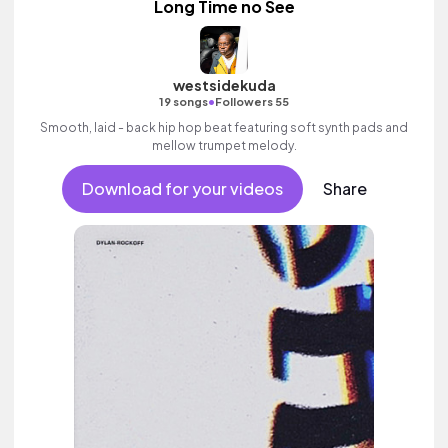
Long Time no See
westsidekuda
•
19 songs
Followers 55
Smooth, laid - back hip hop beat featuring soft synth pads and
mellow trumpet melody.
Download for your videos
Share