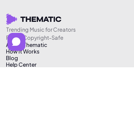
Trending Music for Creators
Free & Copyright-Safe
About Thematic
How It Works
Blog
Help Center
Affiliate Program
Pricing
Thematic App
Creator Toolkit
Contact Us
Submit Music
Log In