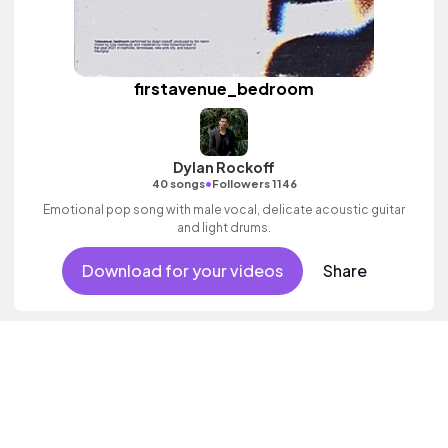
firstavenue_bedroom
Dylan Rockoff
•
40 songs
Followers 1146
Emotional pop song with male vocal, delicate acoustic guitar
and light drums.
Download for your videos
Share