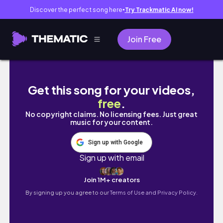
Discover the perfect song here
Try Trackmatic AI now!
●
Join Free
una semana *tarde* en mi vida (universida
Get this song for your videos,
free
.
No copyright claims. No licensing fees. Just great
music for your content.
Sign up with Google
Sign up with email
Join 1M+ creators
By signing up you agree to our
Terms of Use and Privacy Policy.