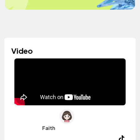
Video
Faith