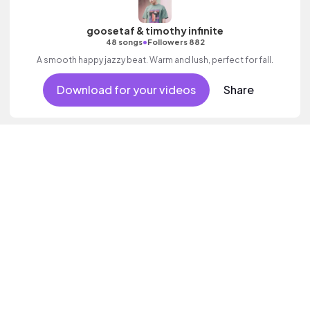
goosetaf & timothy infinite
•
48 songs
Followers 882
A smooth happy jazzy beat. Warm and lush, perfect for fall.
Download for your videos
Share