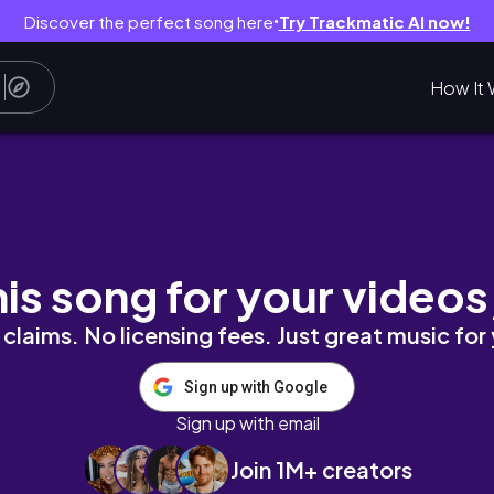
Discover the perfect song here
Try Trackmatic AI now!
●
How It 
iza !! Meeting EP3 S3
his song for your videos
claims. No licensing fees. Just great music for
Sign up with Google
Sign up with email
Join 1M+ creators