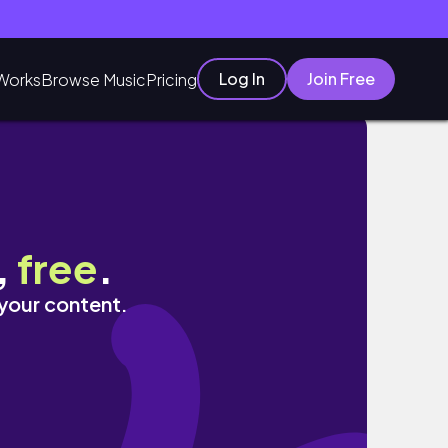
Log In
Join Free
Works
Browse Music
Pricing
,
free
.
 your content.