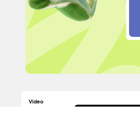
Video