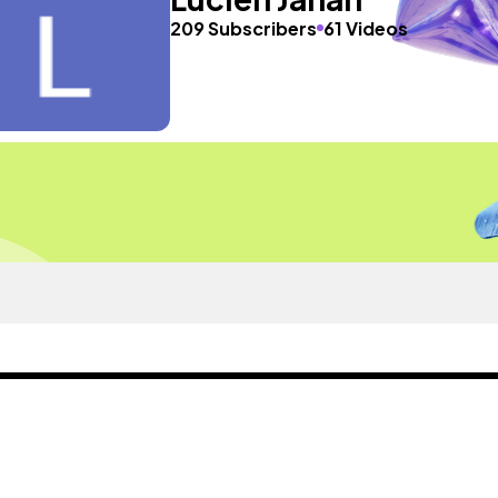
209 Subscribers
61 Videos