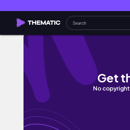
À la découverte de la pentathlète Marie Ote
Get t
No copyright 