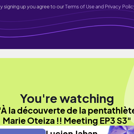
y signing up you agree to our
Terms of Use and Privacy Polic
You're watching
"À la découverte de la pentathlèt
Marie Oteiza !! Meeting EP3 S3"
Lucien Jahan