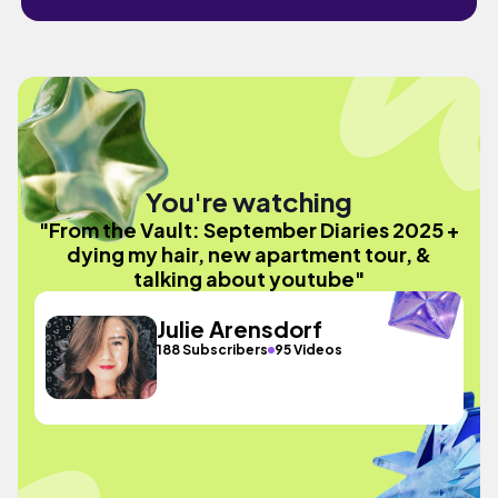
You're watching
"From the Vault: September Diaries 2025 +
dying my hair, new apartment tour, &
talking about youtube"
Julie Arensdorf
188 Subscribers
95 Videos