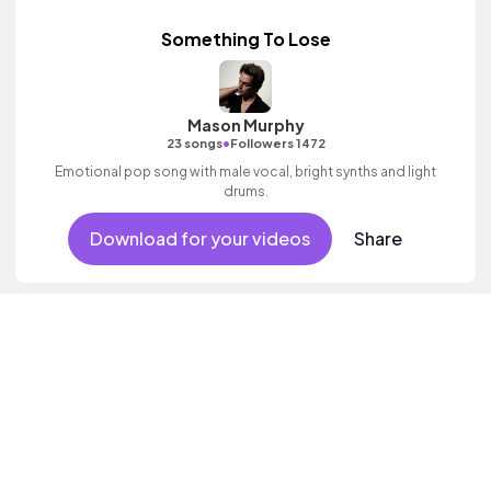
Something To Lose
Mason Murphy
•
23 songs
Followers 1472
Emotional pop song with male vocal, bright synths and light
drums.
Download for your videos
Share