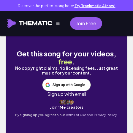
Discover the perfect song here
Try Trackmatic AI now!
●
Join Free
From the Vault: September Diaries 2025 + d
Get this song for your videos,
free
.
No copyright claims. No licensing fees. Just great
music for your content.
Sign up with Google
Sign up with email
Join 1M+ creators
By signing up you agree to our
Terms of Use and Privacy Policy.