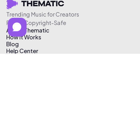
Trending Music for Creators
Free & Copyright-Safe
About Thematic
How It Works
Blog
Help Center
Affiliate Program
Pricing
Thematic App
Creator Toolkit
Contact Us
Submit Music
Log In
Create Free Account