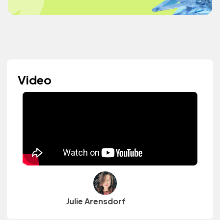
Video
Julie Arensdorf