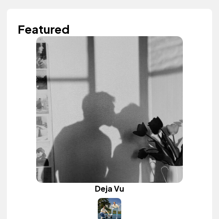
Featured
Deja Vu