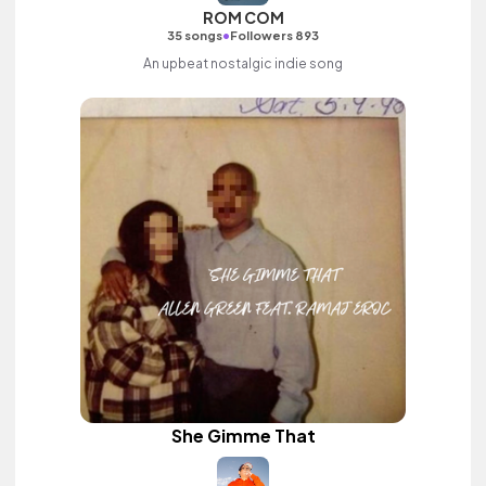
ROM COM
•
35 songs
Followers 893
An upbeat nostalgic indie song
She Gimme That