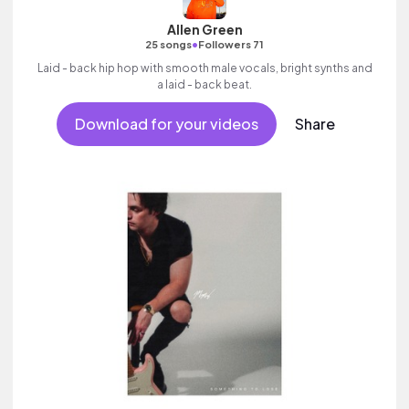
Allen Green
•
25 songs
Followers 71
Laid - back hip hop with smooth male vocals, bright synths and
a laid - back beat.
Download for your videos
Share