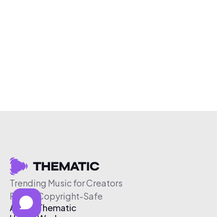
Trending Music for Creators
Free & Copyright-Safe
About Thematic