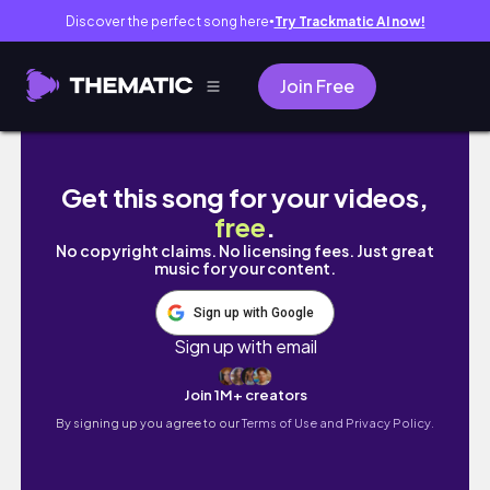
Discover the perfect song here
Try Trackmatic AI now!
●
Join Free
VLOG | | TRIP TO VA BEACH , MAKING NEW F
Get this song for your videos,
free
.
No copyright claims. No licensing fees. Just great
music for your content.
Sign up with Google
Sign up with email
Join 1M+ creators
By signing up you agree to our
Terms of Use and Privacy Policy.