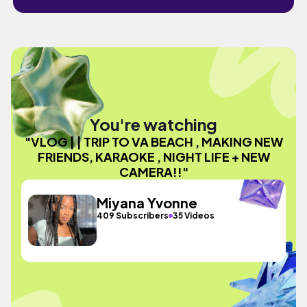
You're watching
"VLOG | | TRIP TO VA BEACH , MAKING NEW
FRIENDS, KARAOKE , NIGHT LIFE + NEW
CAMERA!!"
Miyana Yvonne
409 Subscribers
35 Videos