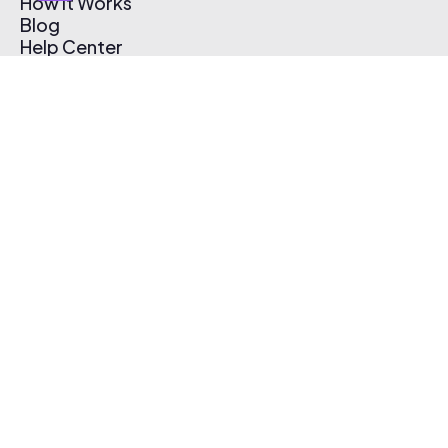
How It Works
Blog
Help Center
Affiliate Program
Pricing
Thematic App
Creator Toolkit
Contact Us
Submit Music
Log In
Create Free Account
© 2026 Thematic. All rights reserved.