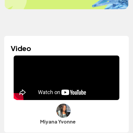
Video
Miyana Yvonne