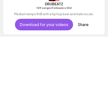
DRUBEATZ
•
109 songs
Followers 304
Medium tempo RnB with a hip hop beat and male vocals.
Download for your videos
Share