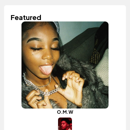
Featured
O.M.W