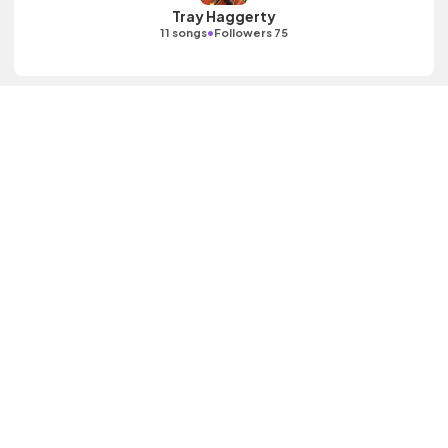
Tray Haggerty
•
11 songs
Followers 75