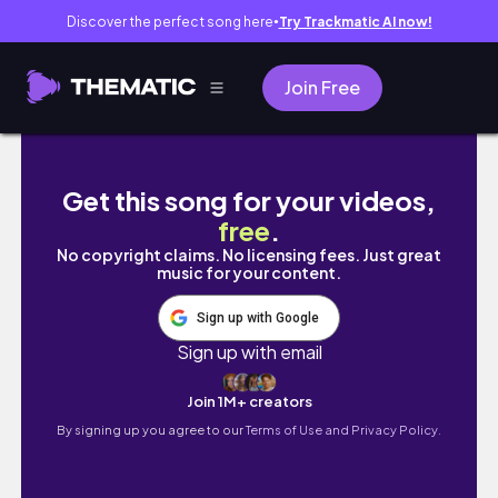
Discover the perfect song here
Try Trackmatic AI now!
●
Join Free
VLOG | Dyeing My Hair?! Self Care Days.. G
Get this song for your videos,
free
.
No copyright claims. No licensing fees. Just great
music for your content.
Sign up with Google
Sign up with email
Join 1M+ creators
By signing up you agree to our
Terms of Use and Privacy Policy.