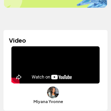
Video
Miyana Yvonne