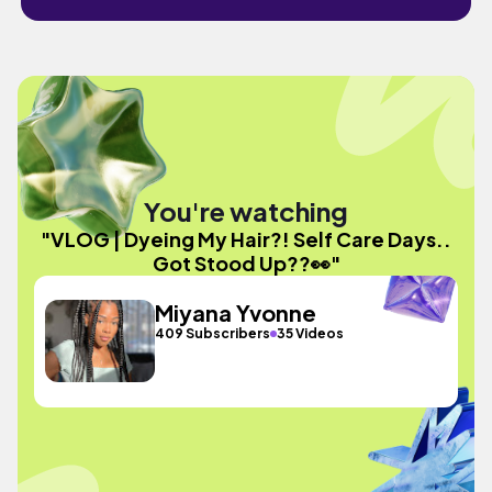
You're watching
"VLOG | Dyeing My Hair?! Self Care Days..
Got Stood Up??👀"
Miyana Yvonne
409 Subscribers
35 Videos