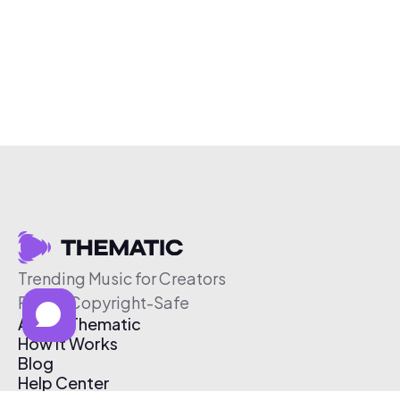
Trending Music for Creators
Free & Copyright-Safe
About Thematic
How It Works
Blog
Help Center