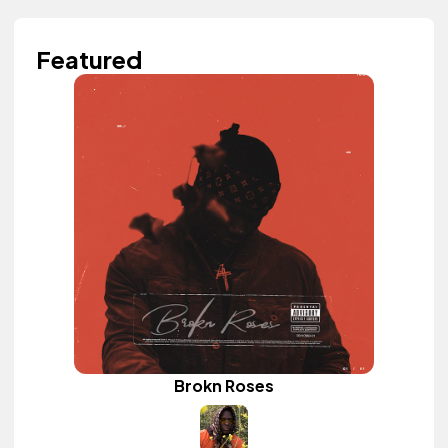
Featured
Brokn Roses