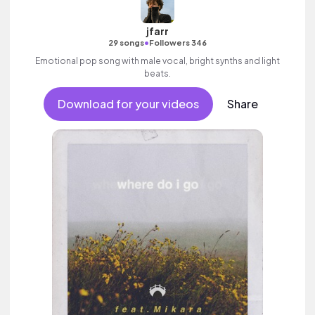
jfarr
•
29 songs
Followers 346
Emotional pop song with male vocal, bright synths and light
beats.
Download for your videos
Share