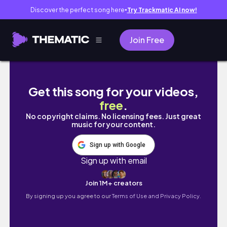
Discover the perfect song here
Try Trackmatic AI now!
●
Join Free
HOURGLASS BODY WORKOUT | 9 Minute Ho
Get this song for your videos,
free
.
No copyright claims. No licensing fees. Just great
music for your content.
Sign up with Google
Sign up with email
Join 1M+ creators
By signing up you agree to our
Terms of Use and Privacy Policy.