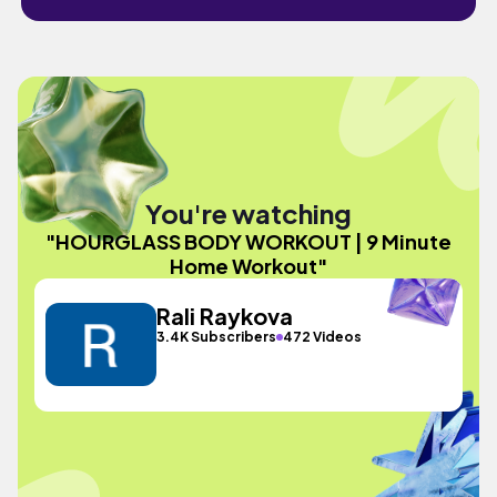
You're watching
"HOURGLASS BODY WORKOUT | 9 Minute
Home Workout"
Rali Raykova
3.4K Subscribers
472 Videos