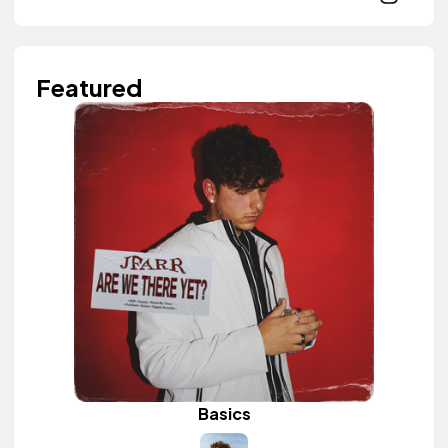
Featured
Basics