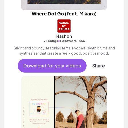
Where Do I Go (feat. Mikara)
Hashon
•
95 songs
Followers 1856
Bright and bouncy, featuring female vocals, synth drums and
synthesizer that create a feel - good, positive mood.
Download for your videos
Share