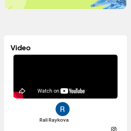
Video
Rali Raykova