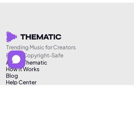
Trending Music for Creators
Free & Copyright-Safe
About Thematic
How It Works
Blog
Help Center
Affiliate Program
Pricing
Thematic App
Creator Toolkit
Contact Us
Submit Music