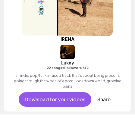
IRENA
Lukey
•
22 songs
Followers 742
an indie pop/funk infused track that’s about being present,
going through the woes of a post-lockdown world, growing
pains
Download for your videos
Share