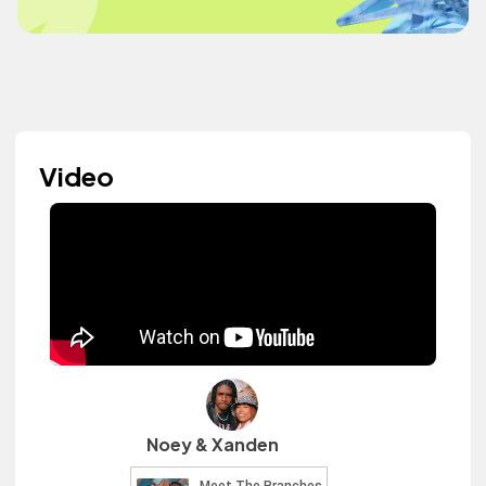
Video
Noey & Xanden