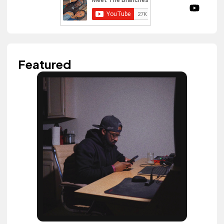
Featured