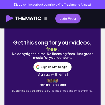
Discover the perfect song here
Try Trackmatic AI now!
●
Join Free
What's really been going on
Get this song for your videos,
free
.
No copyright claims. No licensing fees. Just great
music for your content.
Sign up with Google
Sign up with email
Join 1M+ creators
By signing up you agree to our
Terms of Use and Privacy Policy.