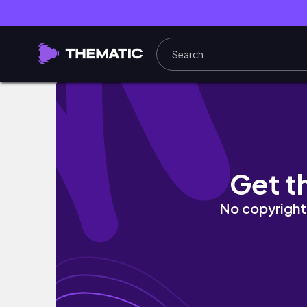
Ep10. Vlog ❤️
Get t
No copyright 