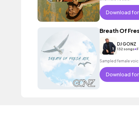
Download for
Breath Of Fres
DJ GONZ
•
132 songs
F
Sampled female voice,
Download for