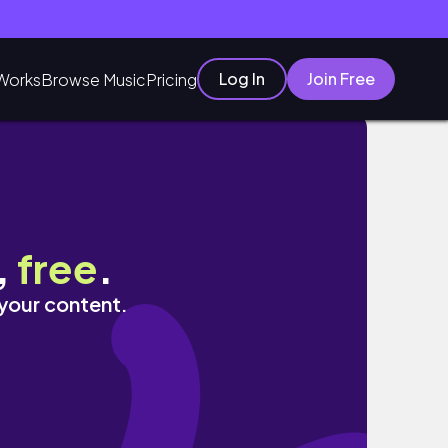
Log In
Join Free
Works
Browse Music
Pricing
,
free
.
 your content.