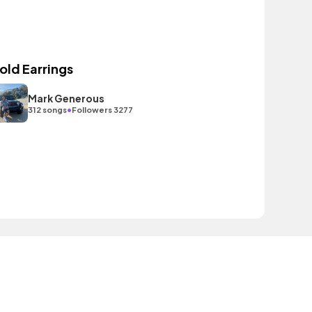
old Earrings
Mark Generous
•
312 songs
Followers 3277