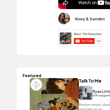
Noey & Xanden
Featured
Talk To Me
Ryan Littl
•
109 songs
F
Medium tempo, dreamy
and male vocals.