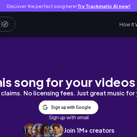
Discover the perfect song here
Try Trackmatic AI now!
●
How It 
his song for your videos
claims. No licensing fees. Just great music for
Sign up with Google
Sign up with email
Join 1M+ creators