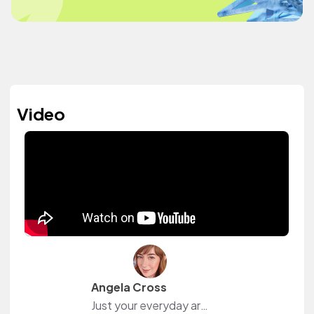
Video
Angela Cross
Just your everyday art witch, makin' art and magic on YouTube.