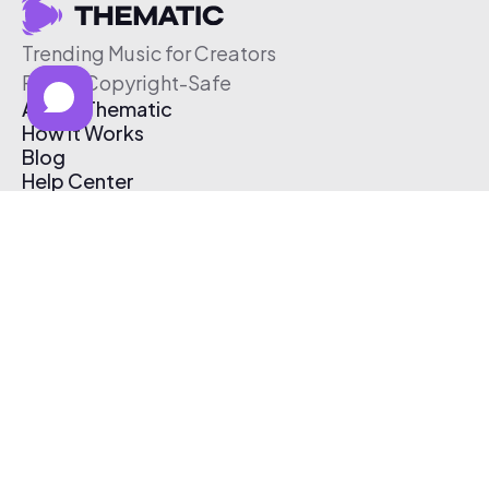
Trending Music for Creators
Free & Copyright-Safe
About Thematic
How It Works
Blog
Help Center
Affiliate Program
Pricing
Thematic App
Creator Toolkit
Contact Us
Submit Music
Log In
Create Free Account