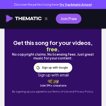
Discover the perfect song here
Try Trackmatic AI now!
●
Join Free
Color In Trees 📚 ART LIBRARY 📚 Vintage Wa
Get this song for your videos,
free
.
No copyright claims. No licensing fees. Just great
music for your content.
Sign up with Google
Sign up with email
Join 1M+ creators
By signing up you agree to our
Terms of Use and Privacy Policy.