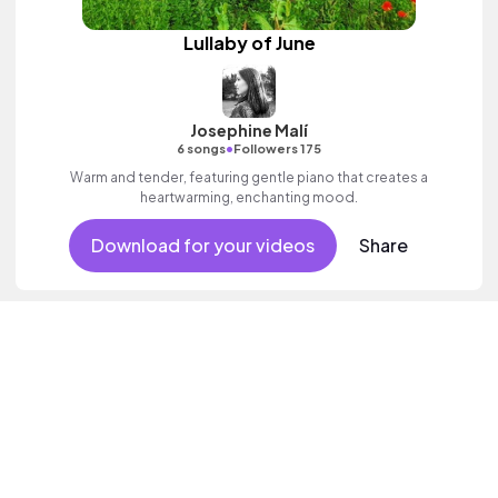
Lullaby of June
Josephine Malí
•
6 songs
Followers 175
Warm and tender, featuring gentle piano that creates a
heartwarming, enchanting mood.
Download for your videos
Share