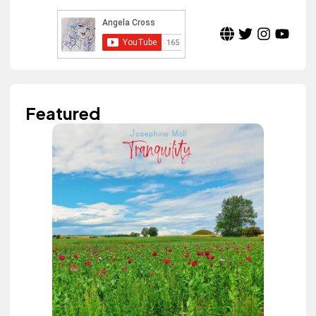
Featured