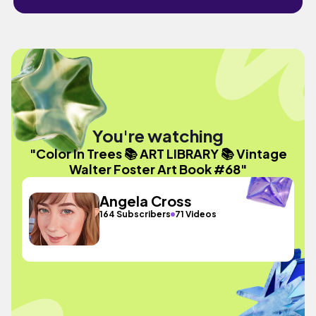
You're watching
"Color In Trees 📚 ART LIBRARY 📚 Vintage
Walter Foster Art Book #68"
Angela Cross
164 Subscribers
71 Videos