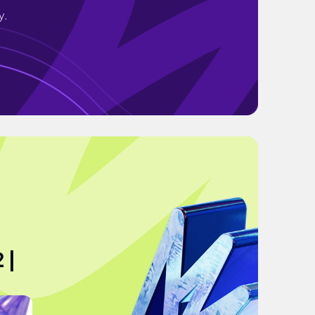
y.
 |