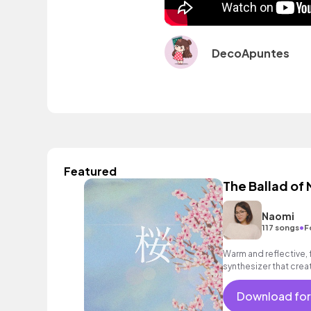
DecoApuntes
Featured
The Ballad of
Naomi
•
117 songs
F
Warm and reflective, 
synthesizer that cre
Download for