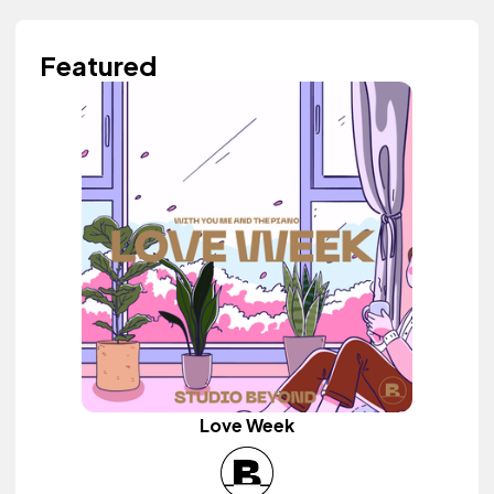
Featured
Love Week