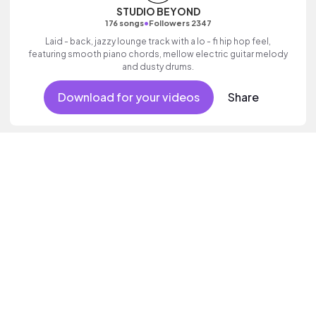
STUDIO BEYOND
•
176 songs
Followers 2347
Laid - back, jazzy lounge track with a lo - fi hip hop feel,
featuring smooth piano chords, mellow electric guitar melody
and dusty drums.
Download for your videos
Share