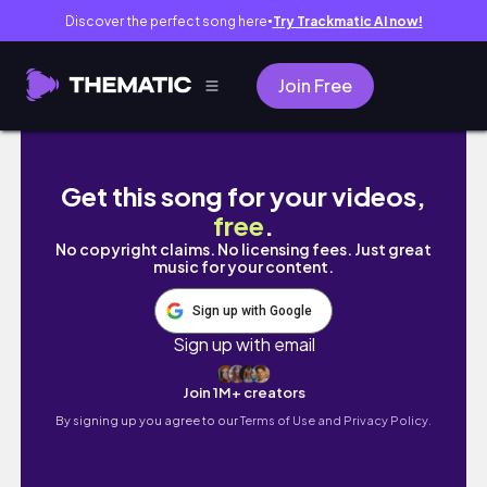
Discover the perfect song here
Try Trackmatic AI now!
●
Join Free
GRANDMA'S COTTAGE SPEEDBUILD | NO CC |
Get this song for your videos,
free
.
No copyright claims. No licensing fees. Just great
music for your content.
Sign up with Google
Sign up with email
Join 1M+ creators
By signing up you agree to our
Terms of Use and Privacy Policy.