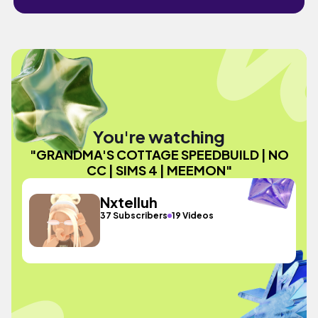
You're watching
"GRANDMA'S COTTAGE SPEEDBUILD | NO
CC | SIMS 4 | MEEMON"
Nxtelluh
37 Subscribers
19 Videos