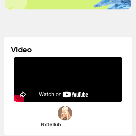
Video
Nxtelluh