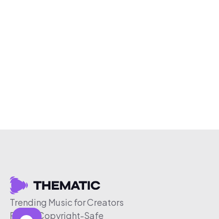
Trending Music for Creators
Free & Copyright-Safe