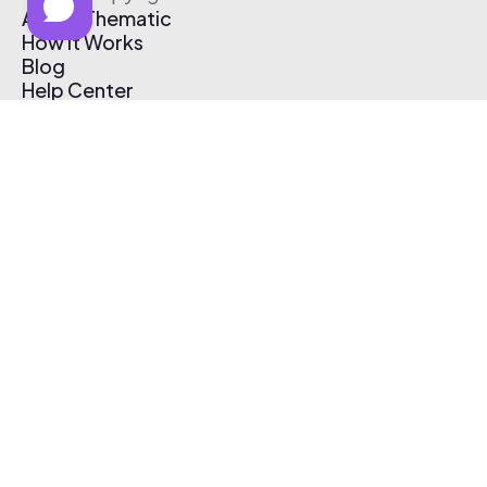
About Thematic
How It Works
Blog
Help Center
Affiliate Program
Pricing
Thematic App
Creator Toolkit
Contact Us
Submit Music
Log In
Create Free Account