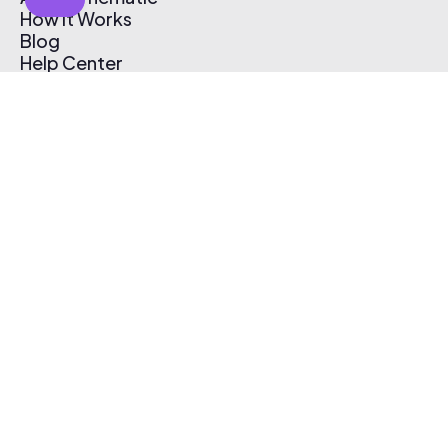
How It Works
Blog
Help Center
Affiliate Program
Pricing
Thematic App
Creator Toolkit
Contact Us
Submit Music
Log In
Create Free Account
© 2026 Thematic. All rights reserved.