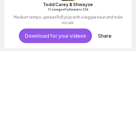
Todd Carey & Shwayze
•
11 songs
Followers 136
Medium tempo, upbeat RnB pop with a reggae beat and male
vocals.
Download for your videos
Share