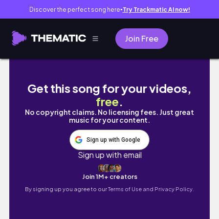
Discover the perfect song here
Try Trackmatic AI now!
●
Join Free
SEASIDE REST HOUSE EXTERIOR BUILD | SIMS
Get this song for your videos,
free
.
No copyright claims. No licensing fees. Just great
music for your content.
Sign up with Google
Sign up with email
Join 1M+ creators
By signing up you agree to our
Terms of Use and Privacy Policy.