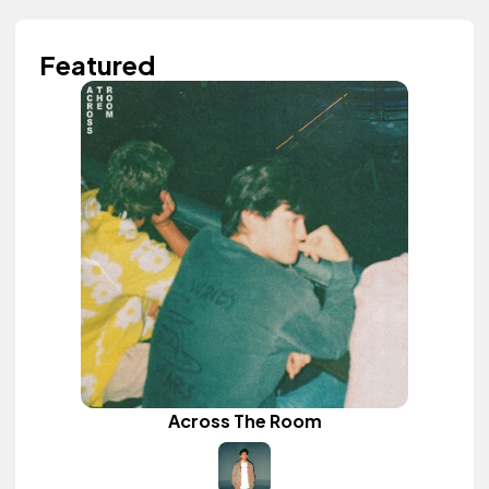
Featured
Across The Room