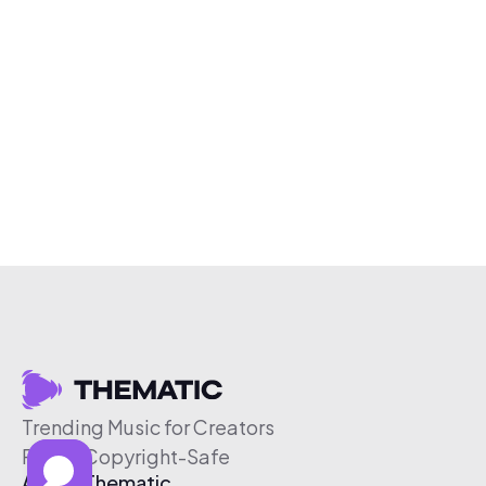
Trending Music for Creators
Free & Copyright-Safe
About Thematic