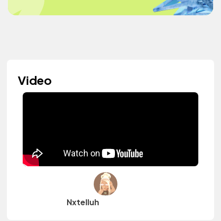
Video
Nxtelluh