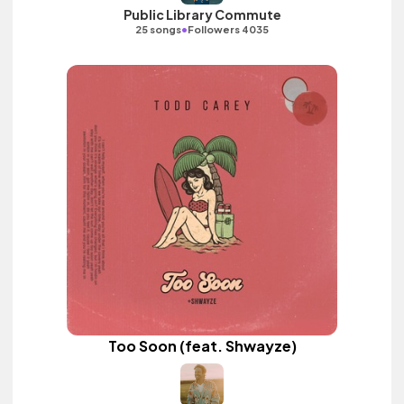
Public Library Commute
•
25 songs
Followers 4035
Too Soon (feat. Shwayze)