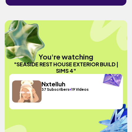
You're watching
"SEASIDE REST HOUSE EXTERIOR BUILD |
SIMS 4"
Nxtelluh
37 Subscribers
19 Videos