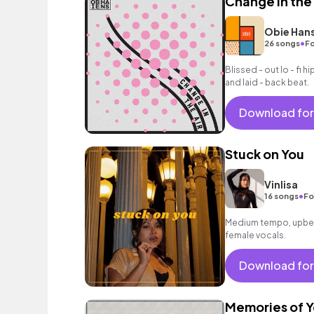
Change in the 
Obie Han
•
26 songs
Fo
Blissed - out lo - fi 
and laid - back beat.
Download for
Stuck on You
Vinlisa
•
16 songs
Fo
Medium tempo, upbea
female vocals.
Download for
Memories of 