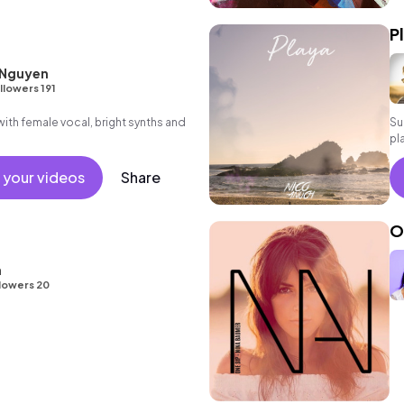
P
 Nguyen
llowers 191
th female vocal, bright synths and
Su
pl
in
 your videos
Share
O
a
lowers 20