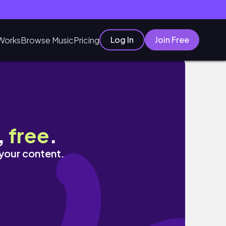
Log In
Join Free
Works
Browse Music
Pricing
 Of The Season & MORE
,
free
.
 your content.