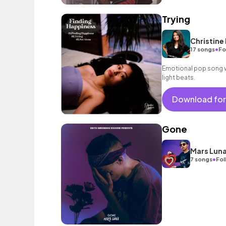
Trying
Christine
•
17 songs
Fo
Emotional pop song wi
light beats.
Download for
Gone
Mars Lun
•
7 songs
Fol