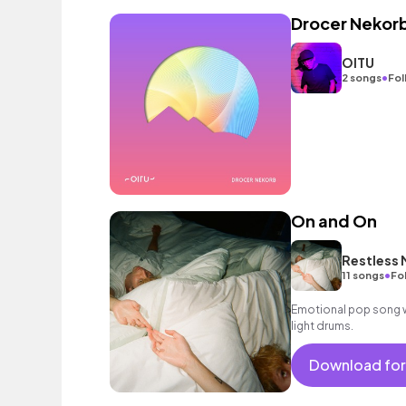
Drocer Nekor
OITU
•
2 songs
Fol
On and On
Restless
•
11 songs
Fo
Emotional pop song wi
light drums.
Download for