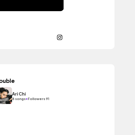
ouble
Ari Chi
•
8 songs
Followers 91