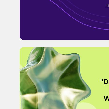
B
"D
W