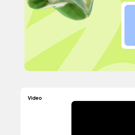
Video