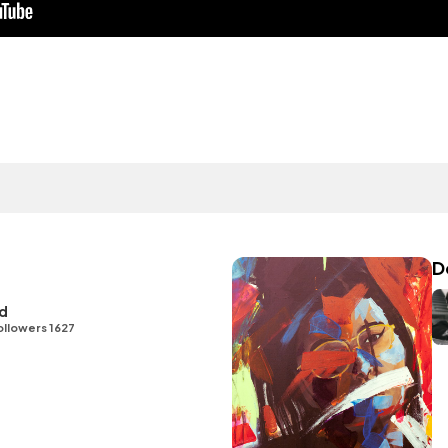
D
id
ollowers 1627