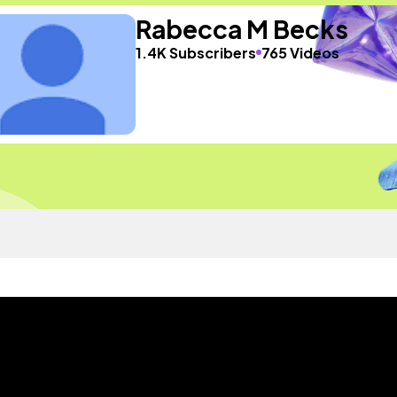
Rabecca M Becks
1.4K Subscribers
765 Videos