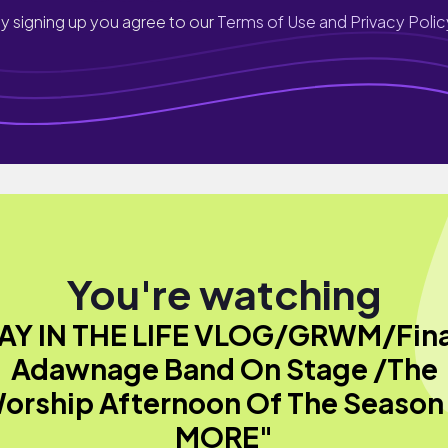
y signing up you agree to our
Terms of Use and Privacy Polic
You're watching
AY IN THE LIFE VLOG/GRWM/Fina
Adawnage Band On Stage /The
orship Afternoon Of The Season
MORE"