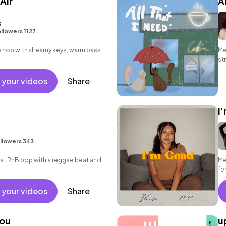
Air
A
s
llowers 1127
hip hop with dreamy keys, warm bass
Me
st
 your videos
Share
I
llowers 343
t RnB pop with a reggae beat and
Me
fe
 your videos
Share
You
u