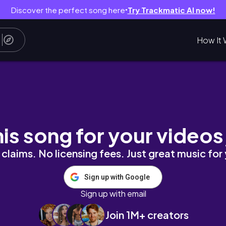
Discover the perfect song here
Try Trackmatic AI now!
●
How It 
age Band On Stage /The Worship Afternoon
his song for your videos
claims. No licensing fees. Just great music for
Sign up with Google
Sign up with email
Join 1M+ creators