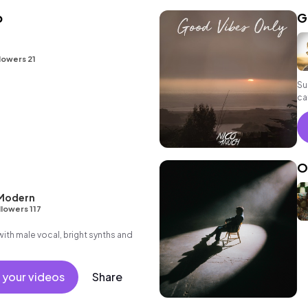
b
G
lowers 21
Su
ca
in
O
 Modern
llowers 117
th male vocal, bright synths and
 your videos
Share