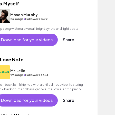
ix Myself
Mason Murphy
•
23 songs
Followers 1472
p song with male vocal, bright synths and light beats.
Download for your videos
Share
 Love Note
Mr. Jello
•
99 songs
Followers 4654
d - back lo - fi hip hop with a chilled - out vibe, featuring
id - back drum and bass groove, mellow electric piano
ords, woozy synth melody, washed - out pads and
ocessed vocal samples.
Download for your videos
Share