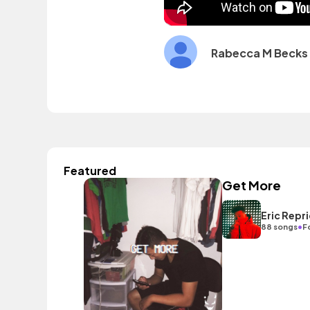
Rabecca M Becks
Featured
Get More
Eric Repr
•
88 songs
F