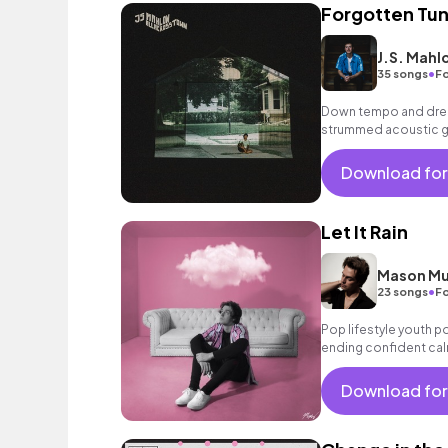
Forgotten Tu
J.S. Mahl
•
35 songs
Fo
Down tempo and dream
strummed acoustic gui
chorus with female b
Download for
Let It Rain
Mason Mu
•
23 songs
Fo
Pop lifestyle youth 
ending confident cal
encouraging excitin
vacation cool bouncy
Download for
acoustic guitar elect
sophisticated, classy