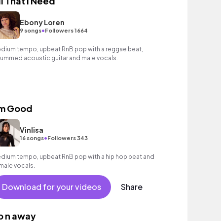
ll That I Need
Ebony Loren
•
9 songs
Followers 1664
dium tempo, upbeat RnB pop with a reggae beat,
rummed acoustic guitar and male vocals.
'm Good
Vinlisa
•
16 songs
Followers 343
dium tempo, upbeat RnB pop with a hip hop beat and
male vocals.
Download for your videos
Share
p n away