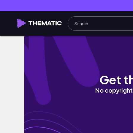
DAY IN THE LIFE VLOG/GRWM/Finally Adawn
Get t
No copyright 