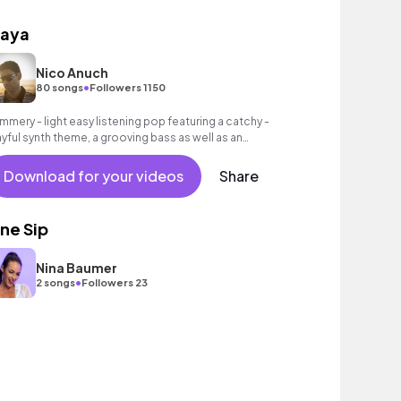
laya
Nico Anuch
•
80 songs
Followers 1150
mmery - light easy listening pop featuring a catchy -
ayful synth theme, a grooving bass as well as an
toxicating beat.
Download for your videos
Share
ne Sip
Nina Baumer
•
2 songs
Followers 23