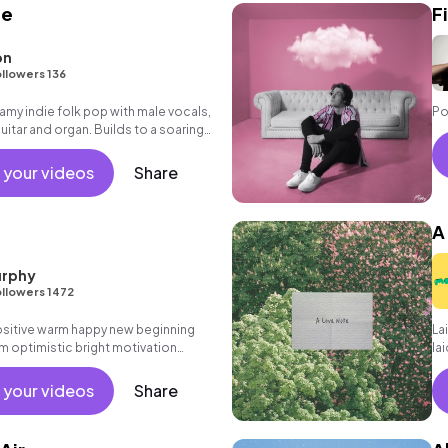
ne
F
on
llowers 136
y indie folk pop with male vocals,
Po
tar and organ. Builds to a soaring
acking vocals.
 your videos
Share
A
rphy
llowers 1472
positive warm happy new beginning
Lai
m optimistic bright motivation
la
g summer sunshine commercial
ch
 friends movement active reality
pr
 your videos
Share
ronic male vocal, percussive,
.