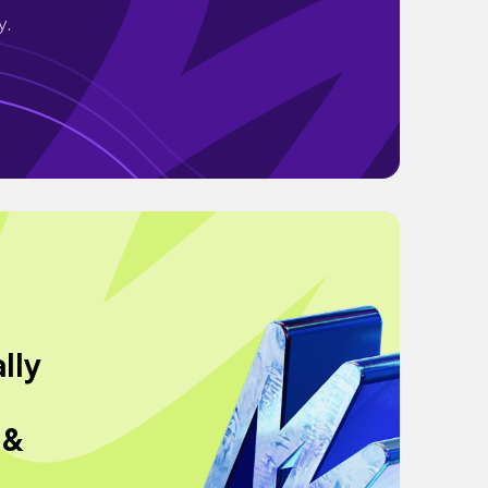
y.
lly
 &