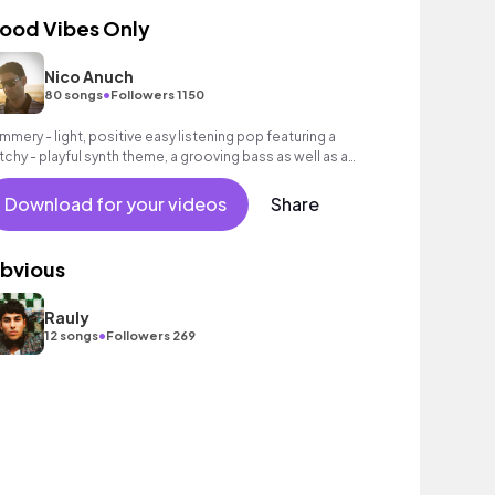
ood Vibes Only
Nico Anuch
•
80 songs
Followers 1150
mmery - light, positive easy listening pop featuring a
tchy - playful synth theme, a grooving bass as well as an
toxicating beat.
Download for your videos
Share
bvious
Rauly
•
12 songs
Followers 269