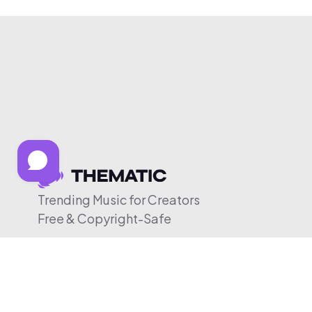
Trending Music for Creators
Free & Copyright-Safe