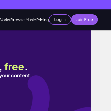
Log In
Join Free
Works
Browse Music
Pricing
.
,
free
.
 your content.