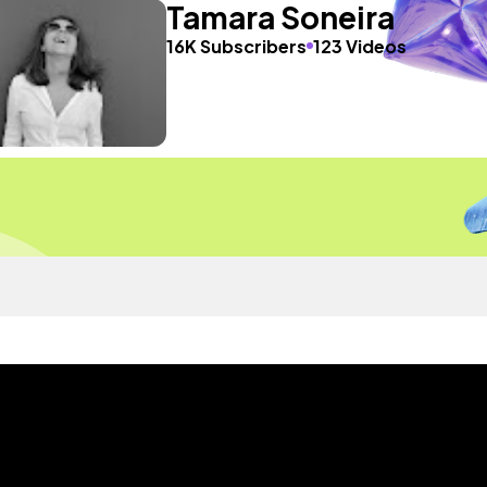
Tamara Soneira
16K Subscribers
123 Videos