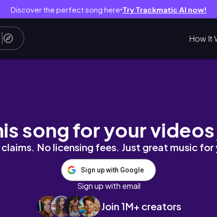
Discover the perfect song here
Try Trackmatic AI now!
●
How It 
renos, organización, productivo y realista..
his song for your videos
claims. No licensing fees. Just great music for
Sign up with Google
Sign up with email
Join 1M+ creators