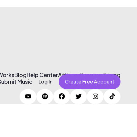
 Works
Blog
Help Center
Affiliate Program
Pricing
Submit Music
Log In
Create Free Account