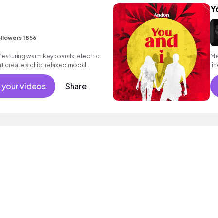
Y
I
llowers 1856
eaturing warm keyboards, electric
Me
hat create a chic, relaxed mood.
li
 your videos
Share