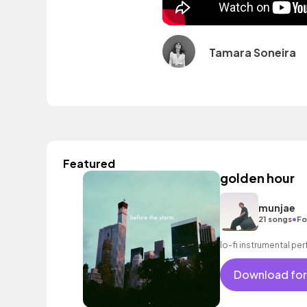
Tamara Soneira
Featured
golden hour
munjae
•
21 songs
Fo
lo-fi instrumental perf
Download for