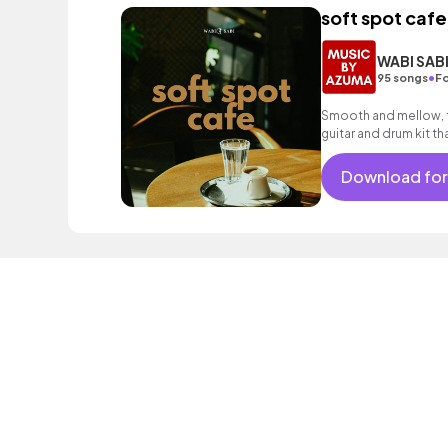
soft spot cafe
WABI SAB
•
95 songs
Fo
Smooth and mellow, f
guitar and drum kit t
Download for