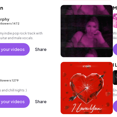
en
M
rphy
llowers 1472
 indie pop rock track with
Wi
itar and male vocals.
li
 your videos
Share
I
llowers 1279
and chill nights :)
En
Br
 your videos
Share