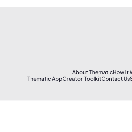
About Thematic
How It
Thematic App
Creator Toolkit
Contact Us