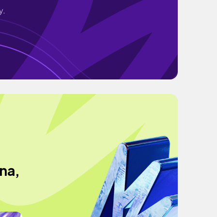
y.
na,