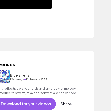
venues
Blue Sirens
•
124 songs
Followers 1737
ft, reflective piano chords and simple synth melody
troduce this warm, relaxed track with a sense of hope,
aturing soft kick drum and bright, hopeful melody.
Download for your videos
Share