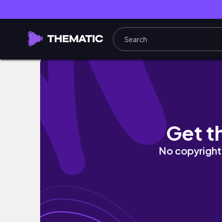
UNOS DÍAS CONMIGO| días de rutina, mis ent
Get t
No copyright 