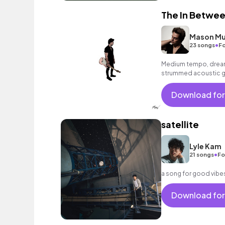
The In Betwe
Mason Mu
•
23 songs
Fo
Medium tempo, dreamy
strummed acoustic gu
Download for
satellite
Lyle Kam
•
21 songs
Fo
a song for good vibes 
Download for