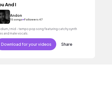
ou And I
Andon
•
15 songs
Followers 47
dium / mid - tempo pop song featuring catchy synth
nes and male vocals.
Download for your videos
Share