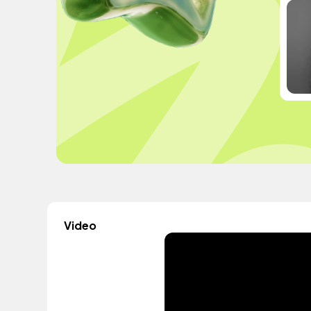
Video