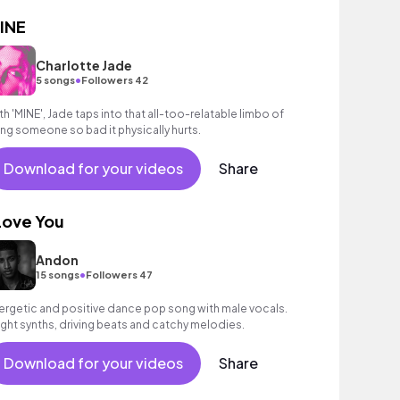
INE
Charlotte Jade
•
5 songs
Followers 42
th 'MINE', Jade taps into that all-too-relatable limbo of
king someone so bad it physically hurts.
Download for your videos
Share
 Love You
Andon
•
15 songs
Followers 47
ergetic and positive dance pop song with male vocals.
ight synths, driving beats and catchy melodies.
Download for your videos
Share