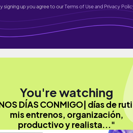
y signing up you agree to our
Terms of Use and Privacy Polic
You're watching
NOS DÍAS CONMIGO| días de ruti
mis entrenos, organización,
productivo y realista..."