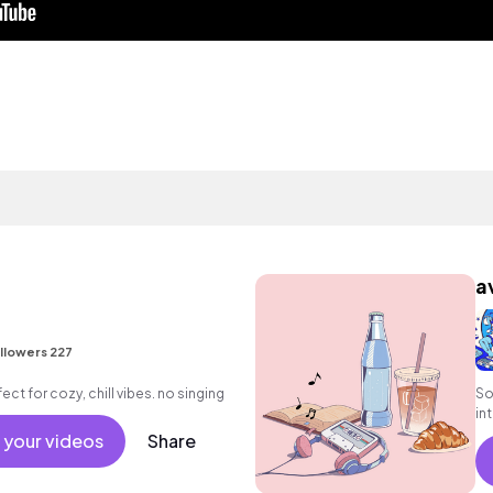
a
llowers 227
ect for cozy, chill vibes. no singing
So
in
fe
 your videos
Share