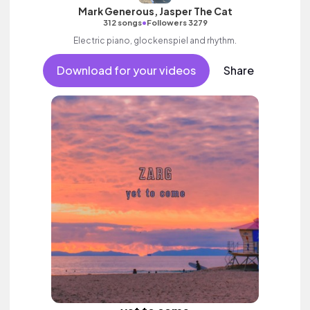
Mark Generous, Jasper The Cat
•
312 songs
Followers 3279
Electric piano, glockenspiel and rhythm.
Download for your videos
Share