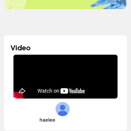
Video
haelee