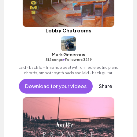
Lobby Chatrooms
Mark Generous
•
312 songs
Followers 3279
Laid - back lo - fi hip hop beat with chilled electric piano
chords, smooth synth pads and laid - back guitar.
Download for your videos
Share