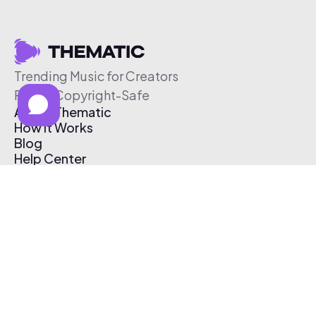
Trending Music for Creators
Free & Copyright-Safe
About Thematic
How It Works
Blog
Help Center
Affiliate Program
Pricing
Thematic App
Creator Toolkit
Contact Us
Submit Music
Log In