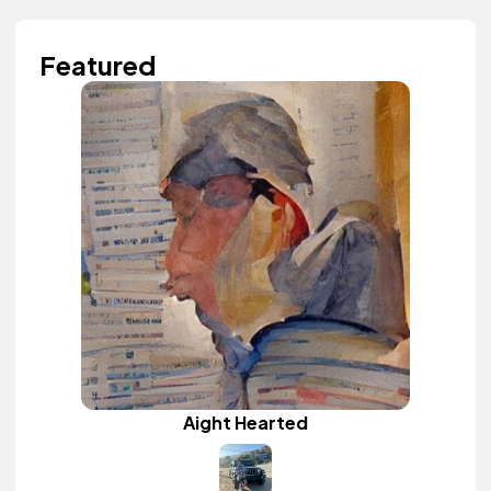
Featured
Aight Hearted