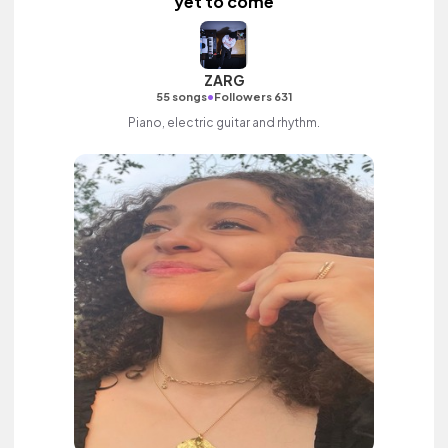
yet to come
ZARG
•
55 songs
Followers 631
Piano, electric guitar and rhythm.