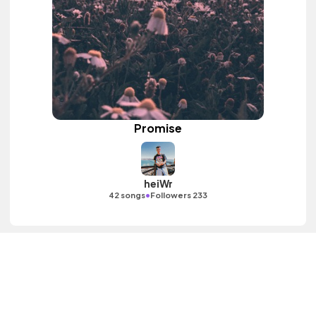
Promise
heiWr
•
42 songs
Followers 233