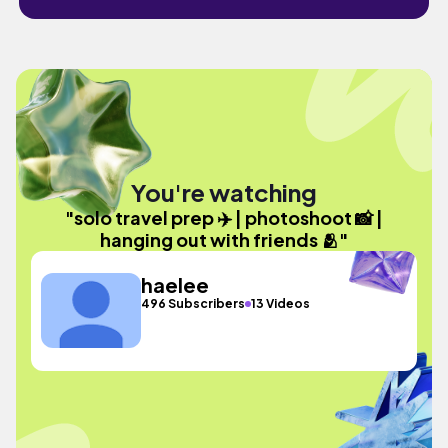
You're watching
"solo travel prep ✈️ | photoshoot 📸 |
hanging out with friends 🫂"
haelee
496 Subscribers
13 Videos