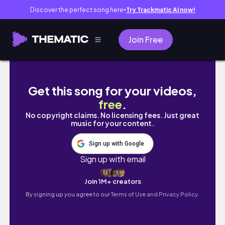
Discover the perfect song here
Try Trackmatic AI now!
●
Join Free
solo travel prep ✈️ | photoshoot 📸 | hanging 
Get this song for your videos,
free
.
No copyright claims. No licensing fees. Just great
music for your content.
Sign up with Google
Sign up with email
Join 1M+ creators
By signing up you agree to our
Terms of Use and Privacy Policy.