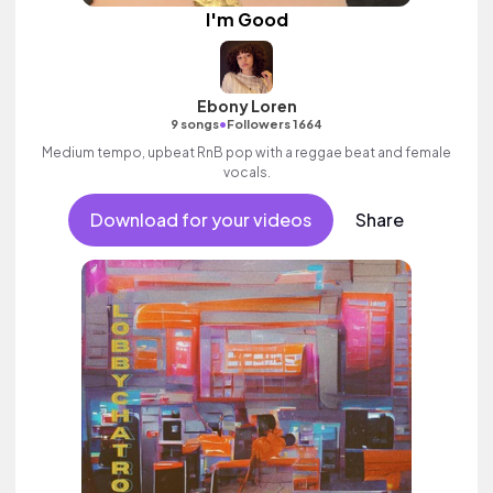
I'm Good
Ebony Loren
•
9 songs
Followers 1664
Medium tempo, upbeat RnB pop with a reggae beat and female
vocals.
Download for your videos
Share