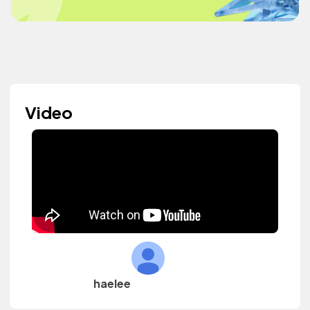
Video
haelee