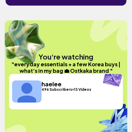
You're watching
"everyday essentials + a few Korea buys |
what’s in my bag 💼 Ostkaka brand "
haelee
496 Subscribers
13 Videos