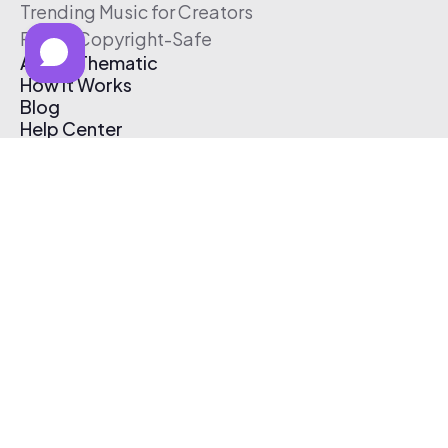
Trending Music for Creators
Free & Copyright-Safe
About Thematic
How It Works
Blog
Help Center
Affiliate Program
Pricing
Thematic App
Creator Toolkit
Contact Us
Submit Music
Log In
Create Free Account