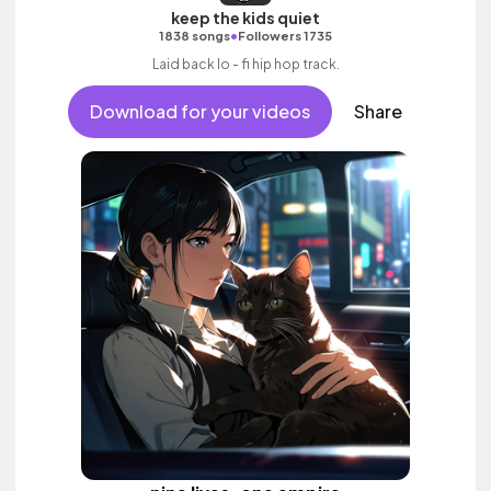
keep the kids quiet
•
1838 songs
Followers 1735
Laid back lo - fi hip hop track.
Download for your videos
Share