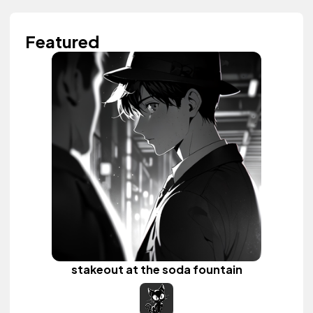
Featured
stakeout at the soda fountain