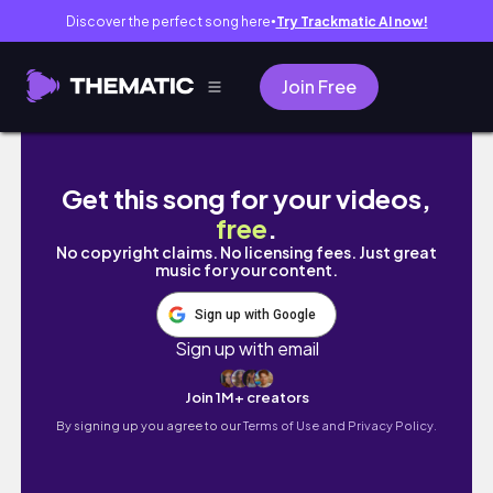
Discover the perfect song here
Try Trackmatic AI now!
●
Join Free
everyday essentials + a few Korea buys | w
Get this song for your videos,
free
.
No copyright claims. No licensing fees. Just great
music for your content.
Sign up with Google
Sign up with email
Join 1M+ creators
By signing up you agree to our
Terms of Use and Privacy Policy.