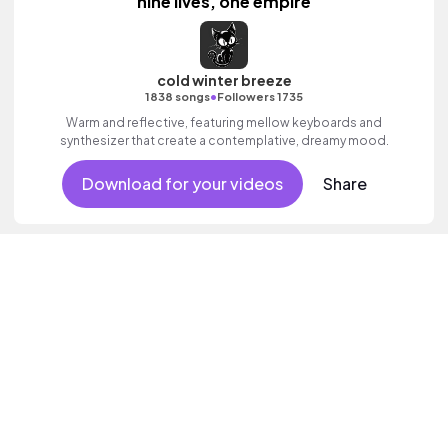
nine lives, one empire
cold winter breeze
•
1838 songs
Followers 1735
Warm and reflective, featuring mellow keyboards and
synthesizer that create a contemplative, dreamy mood.
Download for your videos
Share