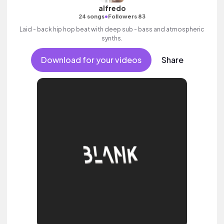
alfredo
•
24 songs
Followers 83
Laid - back hip hop beat with deep sub - bass and atmospheric
synths.
Download for your videos
Share