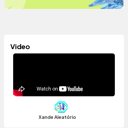
Video
Xande Aleatório