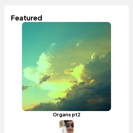
Featured
Organs pt2