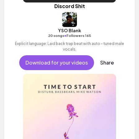
Discord Shit
YSO Blank
•
20 songs
Followers 165
Explicit language: Laid back trap beat with auto - tuned male
vocals.
Download for your videos
Share