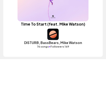
Time To Start (feat. Mike Watson)
DISTURB, BassBears, Mike Watson
•
76 songs
Followers 169