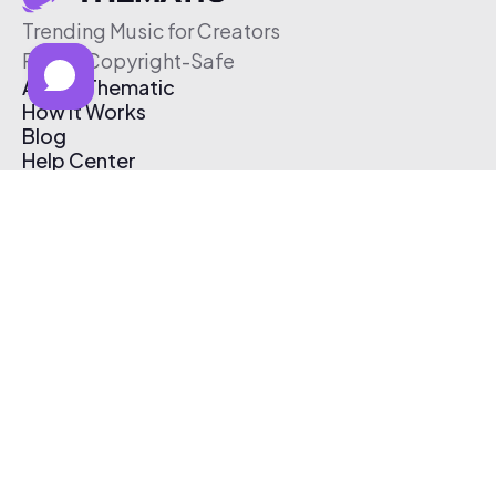
Trending Music for Creators
Free & Copyright-Safe
About Thematic
How It Works
Blog
Help Center
Affiliate Program
Pricing
Thematic App
Creator Toolkit
Contact Us
Submit Music
Log In
Create Free Account