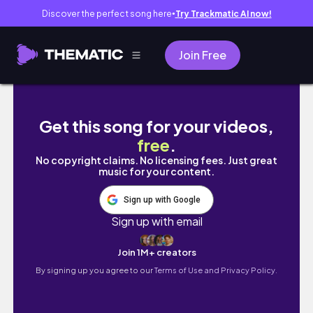
Discover the perfect song here
Try Trackmatic AI now!
●
Join Free
Indio emo vs Cabeça lampada-Mini militia z
Get this song for your videos,
free
.
No copyright claims. No licensing fees. Just great
music for your content.
Sign up with Google
Sign up with email
Join 1M+ creators
By signing up you agree to our
Terms of Use and Privacy Policy.