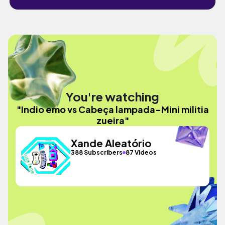
You're watching
"Indio emo vs Cabeça lampada-Mini militia
zueira"
Xande Aleatório
388 Subscribers
87 Videos