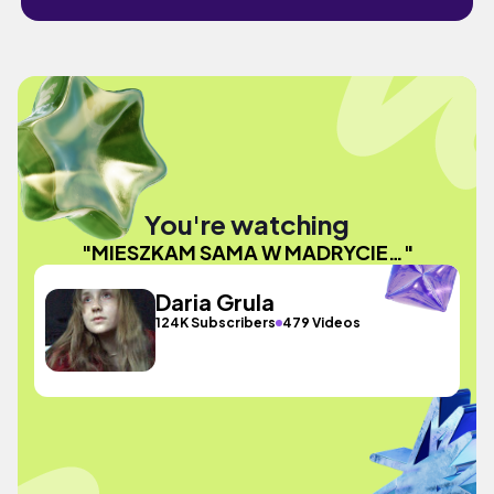
You're watching
"MIESZKAM SAMA W MADRYCIE…"
Daria Grula
124K Subscribers
479 Videos