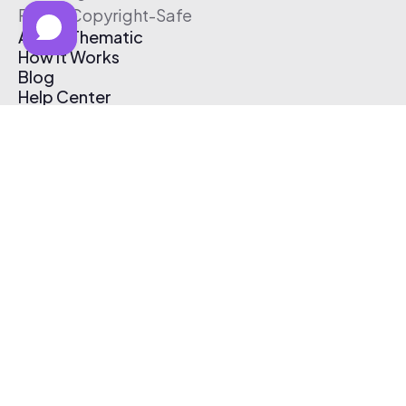
Free & Copyright-Safe
About Thematic
How It Works
Blog
Help Center
Affiliate Program
Pricing
Thematic App
Creator Toolkit
Contact Us
Submit Music
Log In
Create Free Account