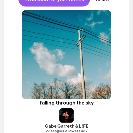
falling through the sky
Gabe Garreth & L!FE
•
27 songs
Followers 487