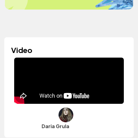
Video
Daria Grula