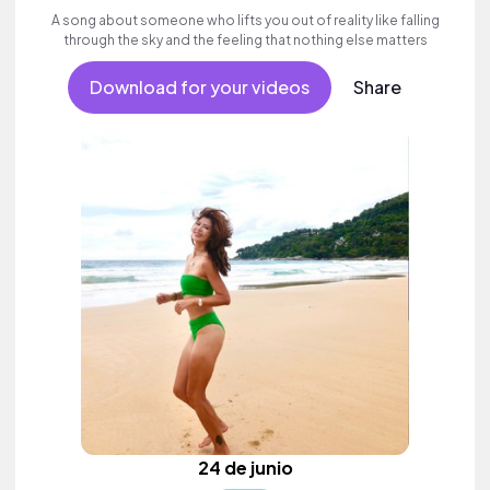
A song about someone who lifts you out of reality like falling
through the sky and the feeling that nothing else matters
Download for your videos
Share
24 de junio