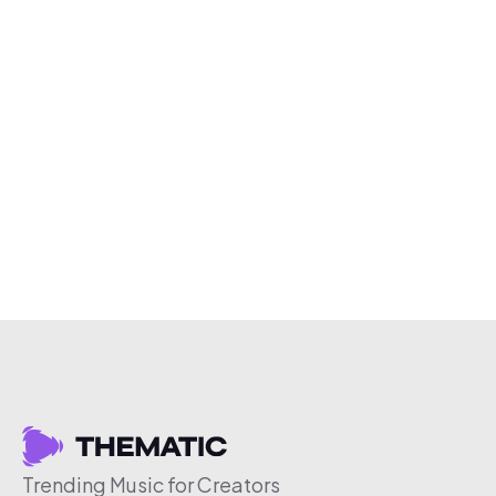
Trending Music for Creators