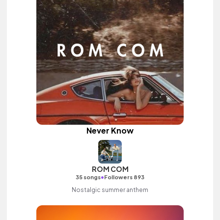
Never Know
ROM COM
•
35 songs
Followers 893
Nostalgic summer anthem