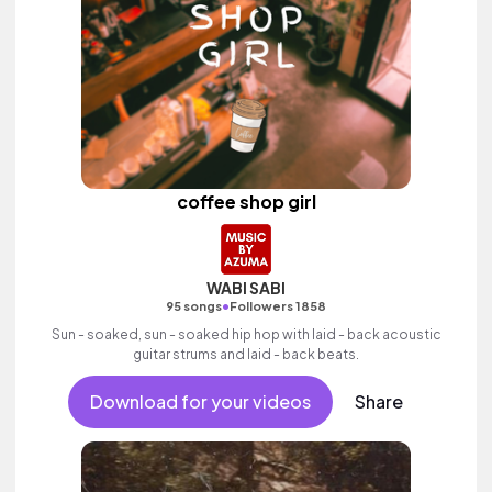
coffee shop girl
WABI SABI
•
95 songs
Followers 1858
Sun - soaked, sun - soaked hip hop with laid - back acoustic
guitar strums and laid - back beats.
Download for your videos
Share