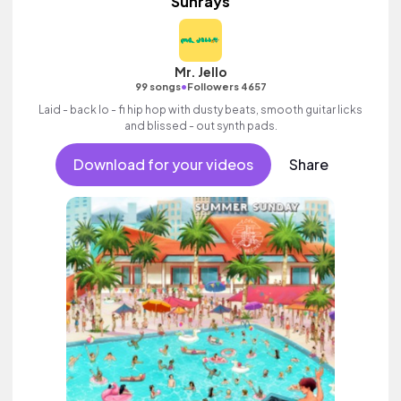
Sunrays
Mr. Jello
•
99 songs
Followers 4657
Laid - back lo - fi hip hop with dusty beats, smooth guitar licks
and blissed - out synth pads.
Download for your videos
Share