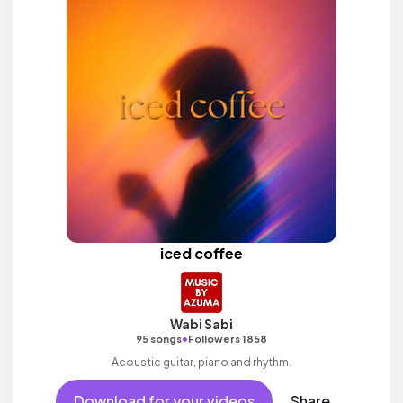
iced coffee
Wabi Sabi
•
95 songs
Followers 1858
Acoustic guitar, piano and rhythm.
Download for your videos
Share