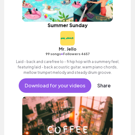
Summer Sunday
Mr. Jello
•
99 songs
Followers 4657
Laid - back and carefree lo - fi hip hop with a summery feel,
featuring laid - back acoustic guitar, warm piano chords,
mellow trumpet melody and steady drum groove.
Download for your videos
Share