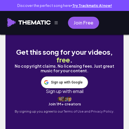
Discover the perfect song here
Try Trackmatic AI now!
●
Join Free
MIESZKAM SAMA W MADRYCIE…
Get this song for your videos,
free
.
No copyright claims. No licensing fees. Just great
music for your content.
Sign up with Google
Sign up with email
Join 1M+ creators
By signing up you agree to our
Terms of Use and Privacy Policy.