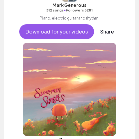
Mark Generous
•
312 songs
Followers 3281
Piano, electric guitar and rhythm.
Download for your videos
Share