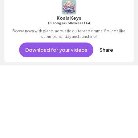
Koala Keys
•
18 songs
Followers 144
Bossa nova with piano, acoustic guitar and drums. Sounds like
summer, holiday and sunshine!
Download for your videos
Share