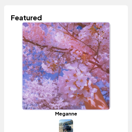
Featured
Meganne