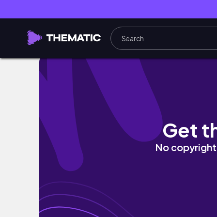
DWIE INLFU W PORTUGALII…🥲🇵🇹 *TRAGED
Get t
No copyright 