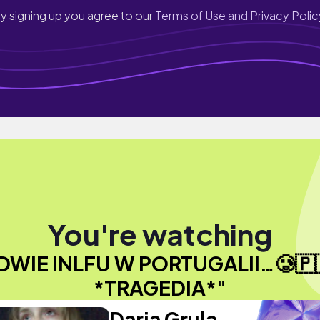
y signing up you agree to our
Terms of Use and Privacy Polic
You're watching
DWIE INLFU W PORTUGALII…🥲🇵
*TRAGEDIA*"
Daria Grula