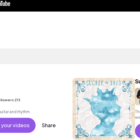
S
llowers 213
guitar and rhythm.
Th
wi
re
 your videos
Share