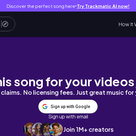
Discover the perfect song here
Try Trackmatic AI now!
●
How It 
IA*
his song for your videos
claims. No licensing fees. Just great music for
Sign up with Google
Sign up with email
Join 1M+ creators