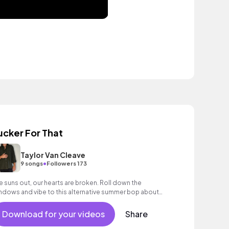
ucker For That
Taylor Van Cleave
•
9 songs
Followers 173
e suns out, our hearts are broken. Roll down the
ndows and vibe to this alternative summer bop about
alizing you've been the sucker. Ouch.
Download for your videos
Share