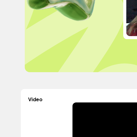
Video