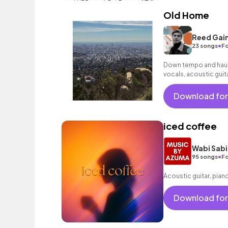
Old Home
Reed Gai
•
23 songs
Fo
Down tempo and haunt
vocals, acoustic guita
Download for
iced coffee
Wabi Sabi
•
95 songs
Fo
Acoustic guitar, pian
Download for