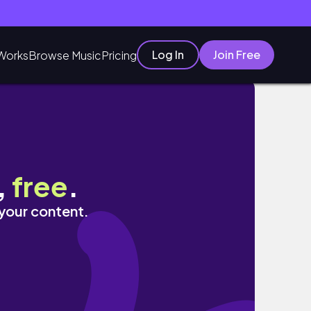
Log In
Join Free
Works
Browse Music
Pricing
,
free
.
 your content.