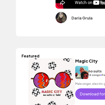
Daria Grula
Featured
Magic City
no suits
•
14 songs
Fo
Male singer, electric 
Download for