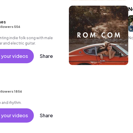
N
nes
llowers 556
ing indie folk song with male
No
r and electric guitar.
 your videos
Share
llowers 1856
o and rhythm.
 your videos
Share