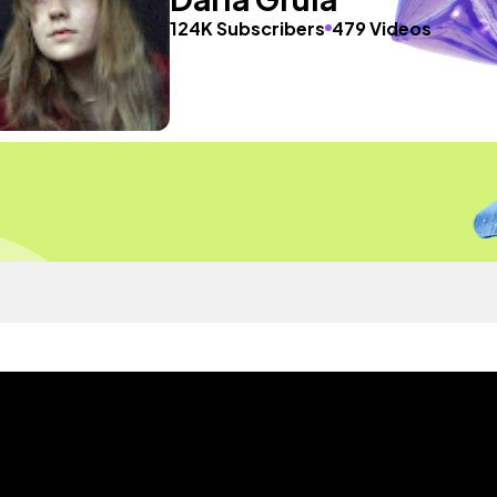
124K Subscribers
479 Videos