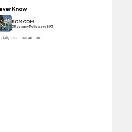
ever Know
ROM COM
•
35 songs
Followers 893
stalgic summer anthem