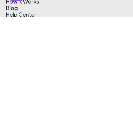
How It Works
Blog
Help Center
Affiliate Program
Pricing
Thematic App
Creator Toolkit
Contact Us
Submit Music
Log In
Create Free Account
© 2026 Thematic. All rights reserved.