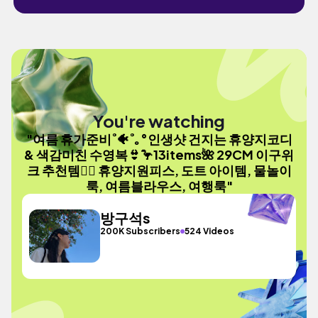
You're watching
"여름 휴가준비˚🐠˚｡°인생샷 건지는 휴양지코디
& 색감미친 수영복👙🦩13items🌺 29CM 이구위
크 추천템☝🏻 휴양지원피스, 도트 아이템, 물놀이
룩, 여름블라우스, 여행룩"
방구석s
200K Subscribers
524 Videos