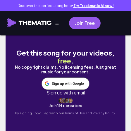
Discover the perfect song here
Try Trackmatic AI now!
●
Join Free
여름 휴가준비˚🐠˚｡°인생샷 건지는 휴양지코디 & 
Get this song for your videos,
free
.
No copyright claims. No licensing fees. Just great
music for your content.
Sign up with Google
Sign up with email
Join 1M+ creators
By signing up you agree to our
Terms of Use and Privacy Policy.