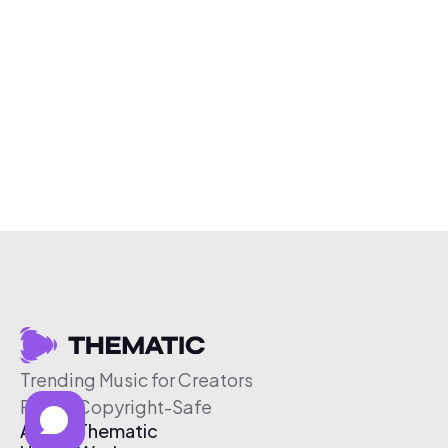
Trending Music for Creators
Free & Copyright-Safe
About Thematic