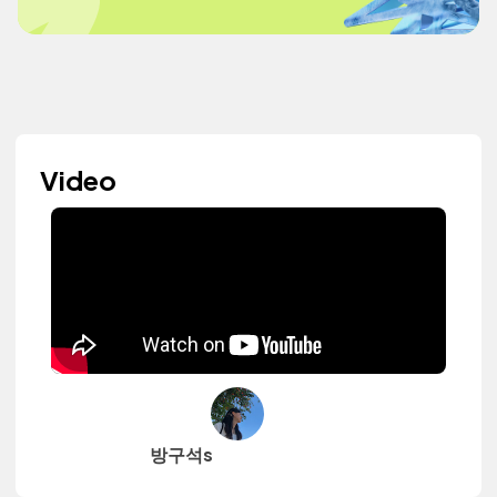
Video
방구석s