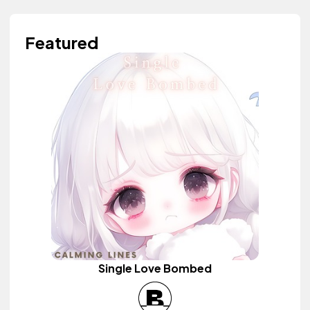
Featured
Single Love Bombed