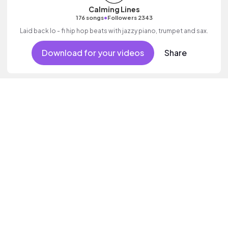
Calming Lines
•
176 songs
Followers 2343
Laid back lo - fi hip hop beats with jazzy piano, trumpet and sax.
Download for your videos
Share