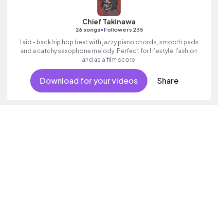
Chief Takinawa
•
26 songs
Followers 235
Laid - back hip hop beat with jazzy piano chords, smooth pads
and a catchy saxophone melody. Perfect for lifestyle, fashion
and as a film score!
Download for your videos
Share