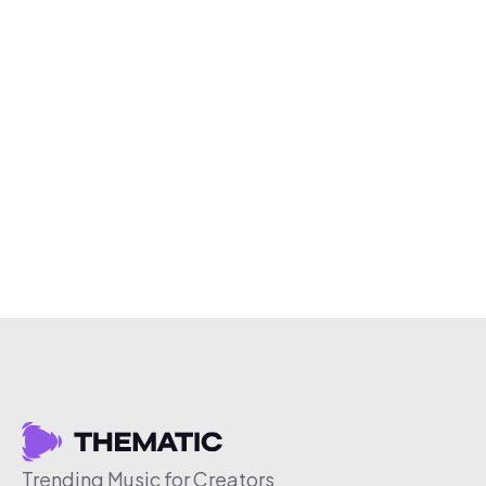
Trending Music for Creators