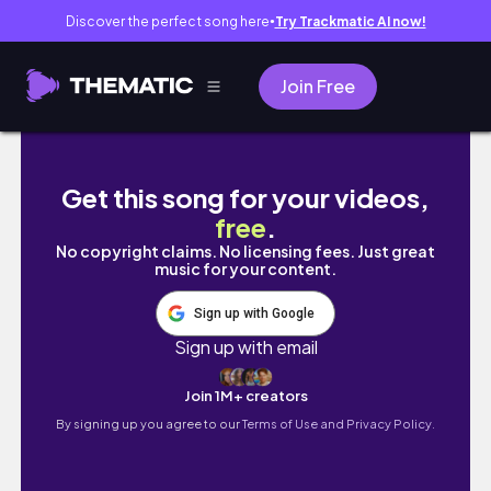
Discover the perfect song here
Try Trackmatic AI now!
●
Join Free
May Art Vlog ✿ friends, sticker making, and
Get this song for your videos,
free
.
No copyright claims. No licensing fees. Just great
music for your content.
Sign up with Google
Sign up with email
Join 1M+ creators
By signing up you agree to our
Terms of Use and Privacy Policy.