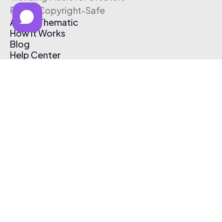
Free & Copyright-Safe
About Thematic
How It Works
Blog
Help Center
Affiliate Program
Pricing
Thematic App
Creator Toolkit
Contact Us
Submit Music
Log In
Create Free Account