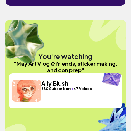
You're watching
"May Art Vlog ✿ friends, sticker making,
and con prep"
Ally Blush
630 Subscribers
47 Videos