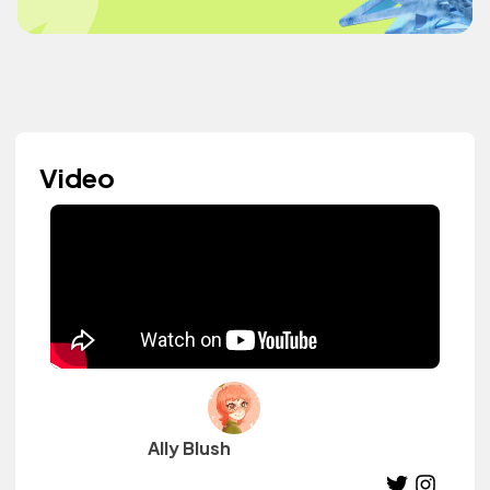
Video
Ally Blush