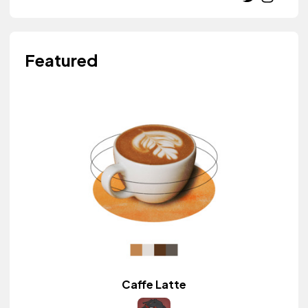
Featured
Caffe Latte