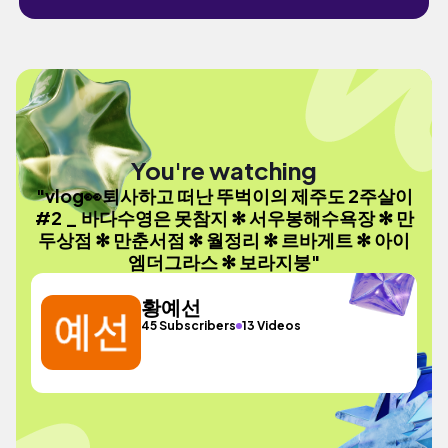
You're watching
"vlog👀퇴사하고 떠난 뚜벅이의 제주도 2주살이
#2 _ 바다수영은 못참지 ✻ 서우봉해수욕장 ✻ 만
두상점 ✻ 만춘서점 ✻ 월정리 ✻ 르바게트 ✻ 아이
엠더그라스 ✻ 보라지붕"
황예선
45 Subscribers
13 Videos