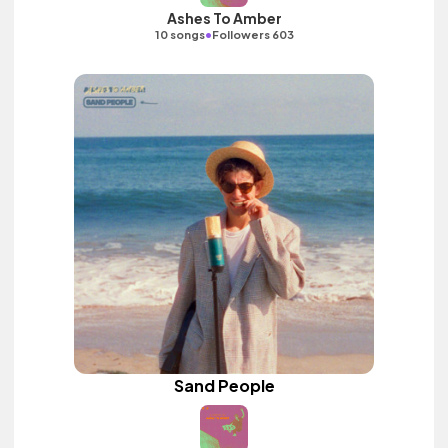
Ashes To Amber
•
10 songs
Followers 603
Sand People