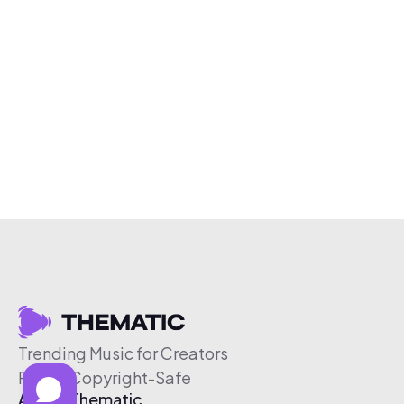
Trending Music for Creators
Free & Copyright-Safe
About Thematic