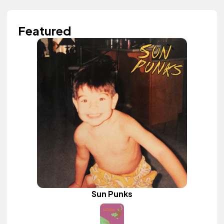
Featured
Sun Punks