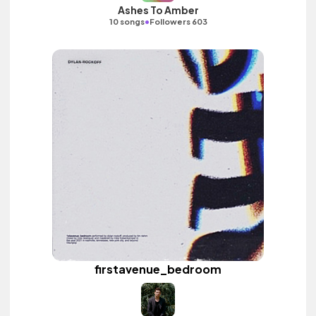
Ashes To Amber
•
10 songs
Followers 603
firstavenue_bedroom