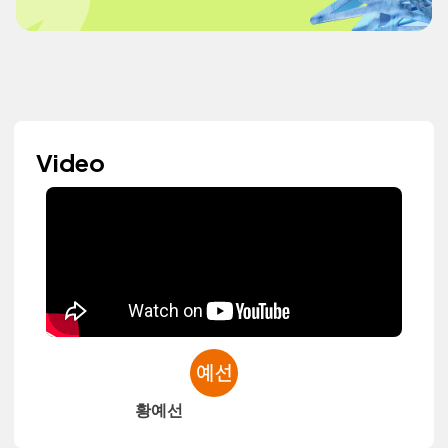
Video
황예선