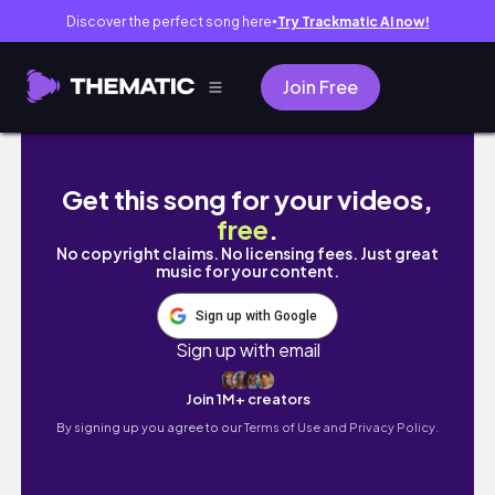
Discover the perfect song here
Try Trackmatic AI now!
●
Join Free
vlog👀퇴사하고 떠난 뚜벅이의 제주도 2주살이 
Get this song for your videos,
free
.
No copyright claims. No licensing fees. Just great
music for your content.
Sign up with Google
Sign up with email
Join 1M+ creators
By signing up you agree to our
Terms of Use and Privacy Policy.