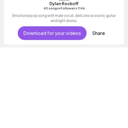
Dylan Rockoff
•
40 songs
Followers 1146
Emotional pop song with male vocal, delicate acoustic guitar
and light drums.
Download for your videos
Share