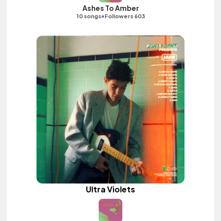
Ashes To Amber
•
10 songs
Followers 603
Ultra Violets