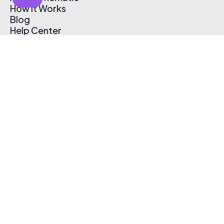
How It Works
Blog
Help Center
Affiliate Program
Pricing
Thematic App
Creator Toolkit
Contact Us
Submit Music
Log In
Create Free Account
© 2026 Thematic. All rights reserved.