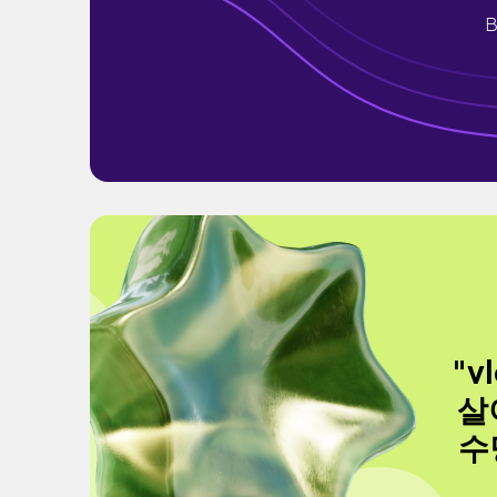
B
"v
살
수