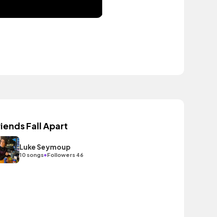
riends Fall Apart
Luke Seymoup
•
10 songs
Followers 46