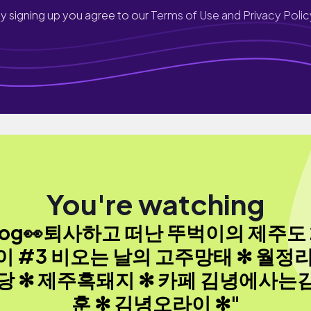
y signing up you agree to our
Terms of Use and Privacy Polic
You're watching
log👀퇴사하고 떠난 뚜벅이의 제주도
이 #3 비오는 날의 고주망태 ✻ 월정리
당 ✻ 제주흑돼지 ✻ 카페 김녕에사는
훈 ✻ 김녕오라이 ✻"