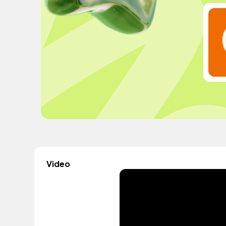
Video