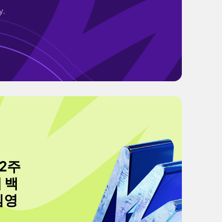
y.
 2주
 백
김영