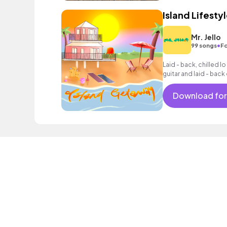
Island Lifesty
Mr. Jello
•
99 songs
Fo
Laid - back, chilled lo
guitar and laid - bac
Download for