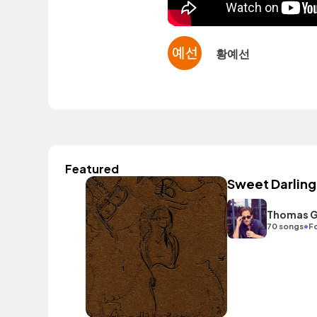
황예선
Featured
Sweet Darling
Thomas G
•
70 songs
F