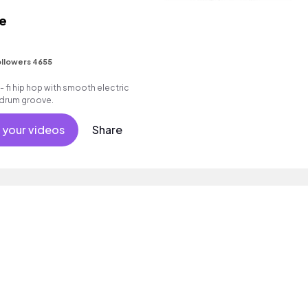
le
llowers 4655
 - fi hip hop with smooth electric
k drum groove.
 your videos
Share