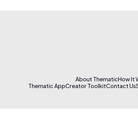
About Thematic
How It
Thematic App
Creator Toolkit
Contact Us