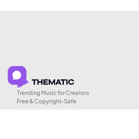
Trending Music for Creators
Free & Copyright-Safe