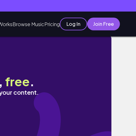
Log In
Join Free
Works
Browse Music
Pricing
흑돼지 ✻ 카페 김녕에사는김영훈 ✻ 김녕오라이 ✻
,
free
.
 your content.