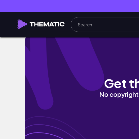
vlog👀퇴사하고 떠난 뚜벅이의 제주도 2주살이 
Get t
No copyright 