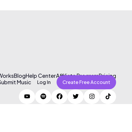
 Works
Blog
Help Center
Affiliate Program
Pricing
Submit Music
Log In
Create Free Account