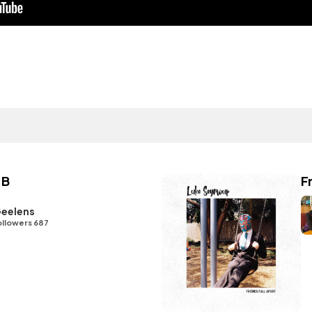
 B
F
eelens
ollowers 687