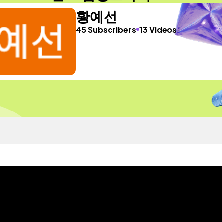
황예선
45 Subscribers
13 Videos