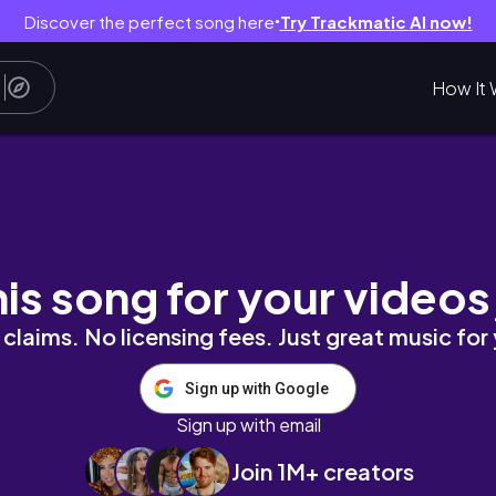
Discover the perfect song here
Try Trackmatic AI now!
●
How It 
#3 비오는 날의 고주망태 ✻ 월정리 백수당 ✻ 제주
his song for your videos
claims. No licensing fees. Just great music for
Sign up with Google
Sign up with email
Join 1M+ creators