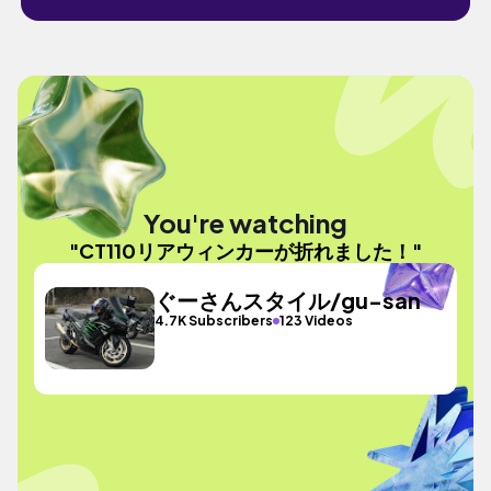
You're watching
"CT110リアウィンカーが折れました！"
ぐーさんスタイル/gu-san
4.7K Subscribers
123 Videos