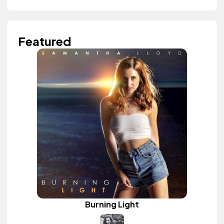
Featured
Burning Light