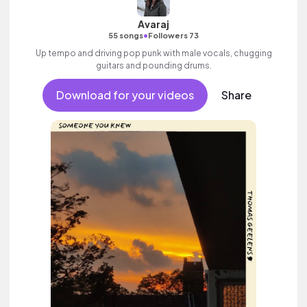
Avaraj
•
55 songs
Followers 73
Up tempo and driving pop punk with male vocals, chugging
guitars and pounding drums.
Download for your videos
Share