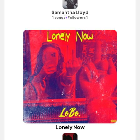
Samantha Lloyd
•
1 songs
Followers 1
Lonely Now