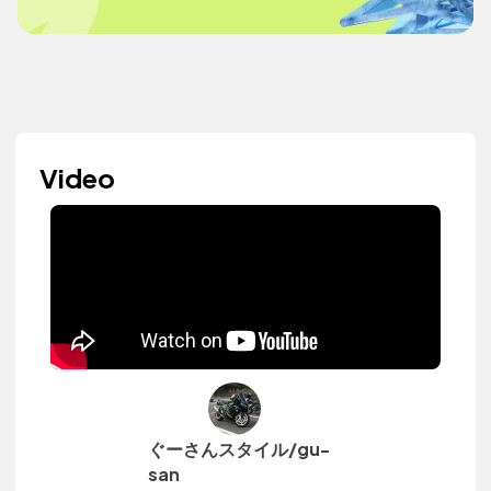
Video
ぐーさんスタイル/gu-
san