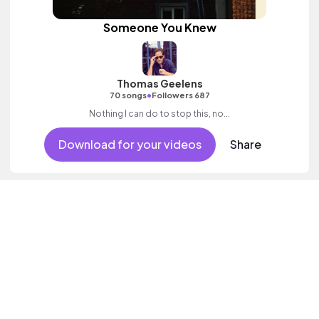
Someone You Knew
Thomas Geelens
•
70 songs
Followers 687
Nothing I can do to stop this, no...
Download for your videos
Share