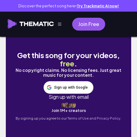
Discover the perfect song here
Try Trackmatic AI now!
●
Join Free
CT110リアウィンカーが折れました！
Get this song for your videos,
free
.
No copyright claims. No licensing fees. Just great
music for your content.
Sign up with Google
Sign up with email
Join 1M+ creators
By signing up you agree to our
Terms of Use and Privacy Policy.