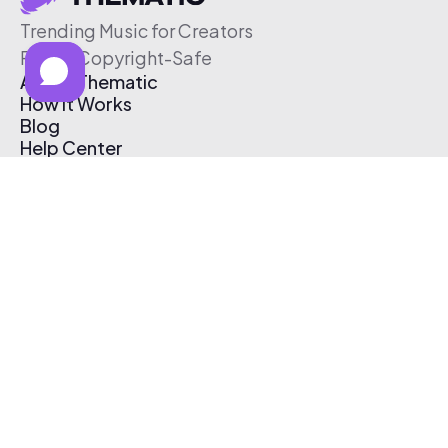
Trending Music for Creators
Free & Copyright-Safe
About Thematic
How It Works
Blog
Help Center
Affiliate Program
Pricing
Thematic App
Creator Toolkit
Contact Us
Submit Music
Log In
Create Free Account