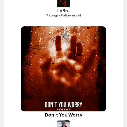
LoBo.
•
7 songs
Followers 61
Don’t You Worry