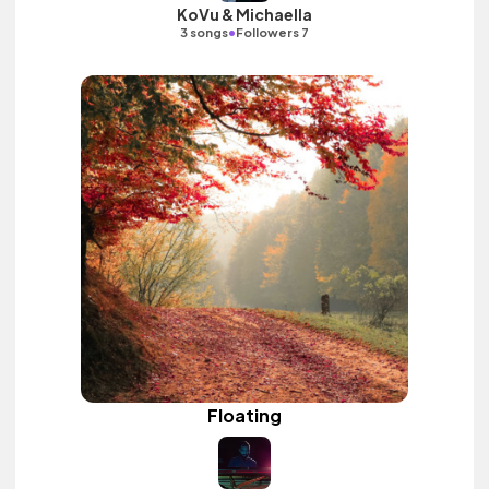
KoVu & Michaella
•
3 songs
Followers 7
Floating