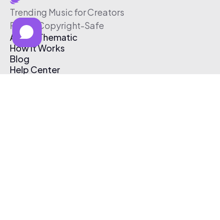
Trending Music for Creators
Free & Copyright-Safe
About Thematic
How It Works
Blog
Help Center
Affiliate Program
Pricing
Thematic App
Creator Toolkit
Contact Us
Submit Music
Log In
Create Free Account