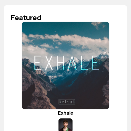
Featured
Exhale