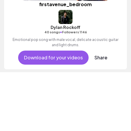
firstavenue_bedroom
Dylan Rockoff
•
40 songs
Followers 1146
Emotional pop song with male vocal, delicate acoustic guitar
and light drums.
Download for your videos
Share