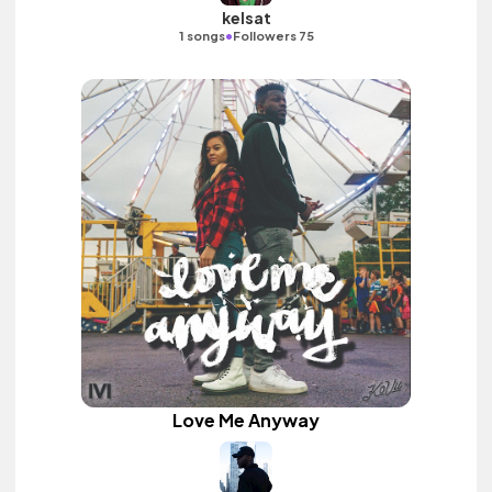
kelsat
•
1 songs
Followers 75
Love Me Anyway