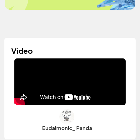
Video
Eudaimonic_ Panda