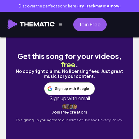
Discover the perfect song here
Try Trackmatic AI now!
●
Join Free
Week in the life of a Genz trader/ CAT aspira
Get this song for your videos,
free
.
No copyright claims. No licensing fees. Just great
music for your content.
Sign up with Google
Sign up with email
Join 1M+ creators
By signing up you agree to our
Terms of Use and Privacy Policy.