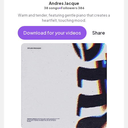
Andres Jacque
•
38 songs
Followers 386
Warm and tender, featuring gentle piano that creates a
heartfelt, touching mood.
Download for your videos
Share