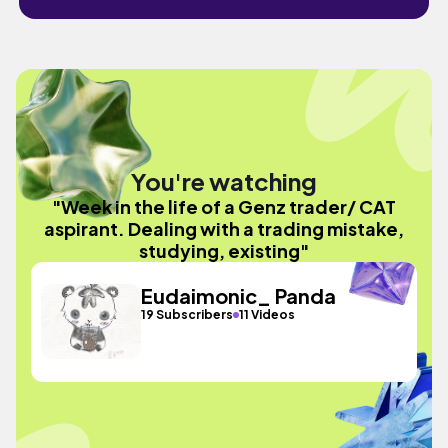
You're watching
"Week in the life of a Genz trader/ CAT
aspirant. Dealing with a trading mistake,
studying, existing"
Eudaimonic_ Panda
19 Subscribers
11 Videos