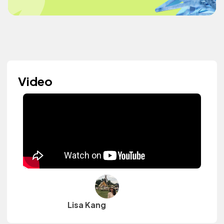
Video
Lisa Kang