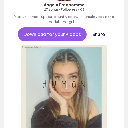
Angela Predhomme
•
27 songs
Followers 403
Medium tempo, upbeat country pop with female vocals and
pedal steel guitar.
Download for your videos
Share