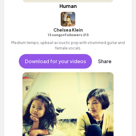
Human
Chelsea Klein
•
13 songs
Followers 213
Medium tempo, upbeat acoustic pop with strummed guitar and
female vocals.
Download for your videos
Share