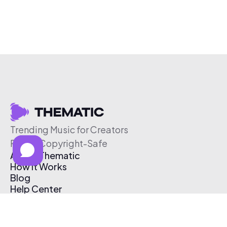
Trending Music for Creators
Free & Copyright-Safe
About Thematic
How It Works
Blog
Help Center
Affiliate Program
Pricing
Thematic App