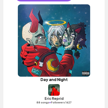
Day and Night
Eric Reprid
•
88 songs
Followers 1627