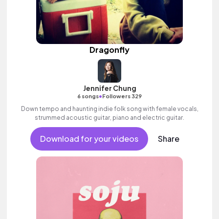
Dragonfly
Jennifer Chung
•
6 songs
Followers 329
Down tempo and haunting indie folk song with female vocals,
strummed acoustic guitar, piano and electric guitar.
Download for your videos
Share