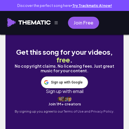
Discover the perfect song here
Try Trackmatic AI now!
●
Join Free
【交換學生Vlog】｜2021.11.23｜Thanksgiving b
Get this song for your videos,
free
.
No copyright claims. No licensing fees. Just great
music for your content.
Sign up with Google
Sign up with email
Join 1M+ creators
By signing up you agree to our
Terms of Use and Privacy Policy.