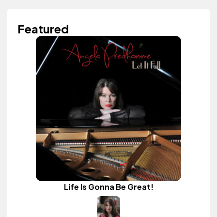
Featured
Life Is Gonna Be Great!