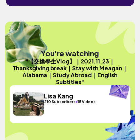
You're watching
"【交換學生Vlog】｜2021.11.23｜
Thanksgiving break｜Stay with Meagan｜
Alabama｜Study Abroad｜English
Subtitles"
Lisa Kang
210 Subscribers
15 Videos