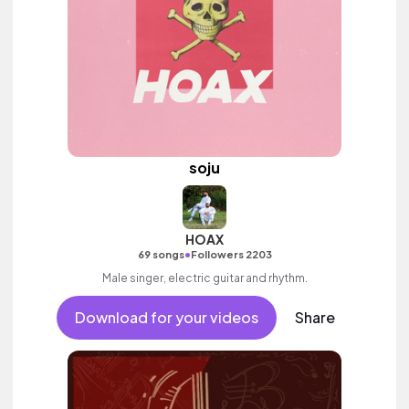
soju
HOAX
•
69 songs
Followers 2203
Male singer, electric guitar and rhythm.
Download for your videos
Share