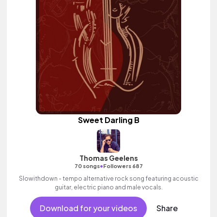
Sweet Darling B
Thomas Geelens
•
70 songs
Followers 687
Slowithdown - tempo alternative rock song featuring acoustic
guitar, electric piano and male vocals.
Download for your videos
Share