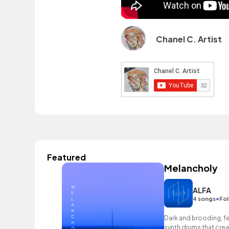
Chanel C. Artist
Featured
Melancholy
ALFA
•
4 songs
Fol
Dark and brooding, f
synth drums that cre