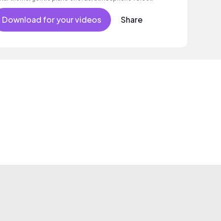
mples as well as a grooving beat.
Download for your videos
Share