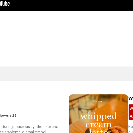
w
lowers 28
eaturing spacious synthesizer and
Re
ate a solemn, dismal mood.
gu