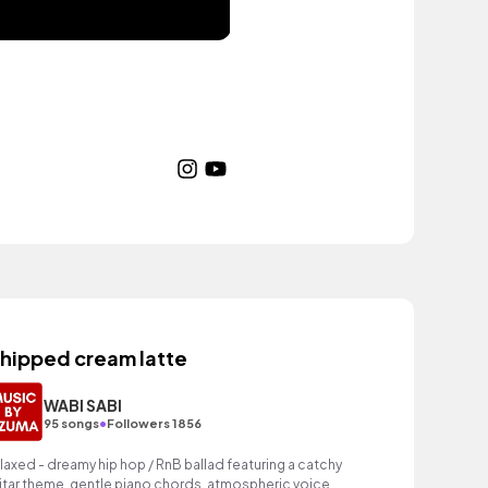
hipped cream latte
WABI SABI
•
95 songs
Followers 1856
laxed - dreamy hip hop / RnB ballad featuring a catchy
itar theme, gentle piano chords, atmospheric voice