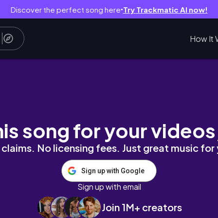
Discover the perfect song here
Try Trackmatic AI now!
●
How It 
his song for your videos
claims. No licensing fees. Just great music for
Sign up with Google
Sign up with email
Join 1M+ creators