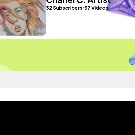
32 Subscribers
37 Videos