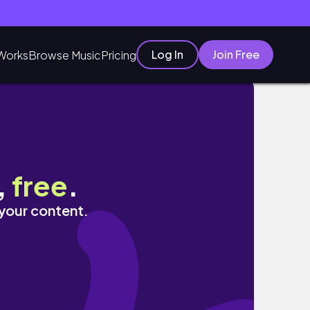
Log In
Join Free
Works
Browse Music
Pricing
,
free
.
 your content.