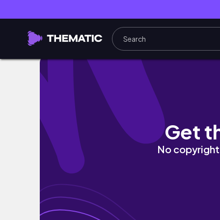
My disastrous first attempt at markers
Get t
No copyright 