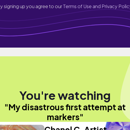
y signing up you agree to our
Terms of Use and Privacy Polic
You're watching
"My disastrous first attempt at
markers"
Chanel C. Artist