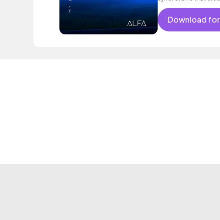
Download for