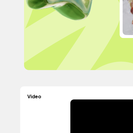
Video