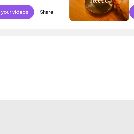
sa
 your videos
Share