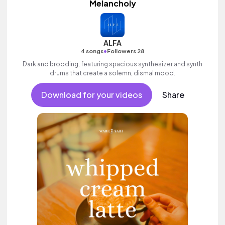
Melancholy
ALFA
•
4 songs
Followers 28
Dark and brooding, featuring spacious synthesizer and synth
drums that create a solemn, dismal mood.
Download for your videos
Share