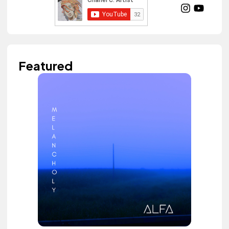
Featured