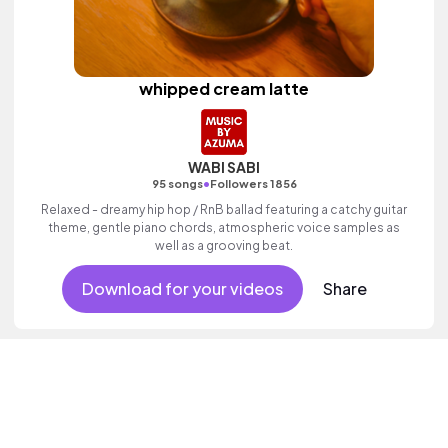
whipped cream latte
WABI SABI
•
95 songs
Followers 1856
Relaxed - dreamy hip hop / RnB ballad featuring a catchy guitar
theme, gentle piano chords, atmospheric voice samples as
well as a grooving beat.
Download for your videos
Share