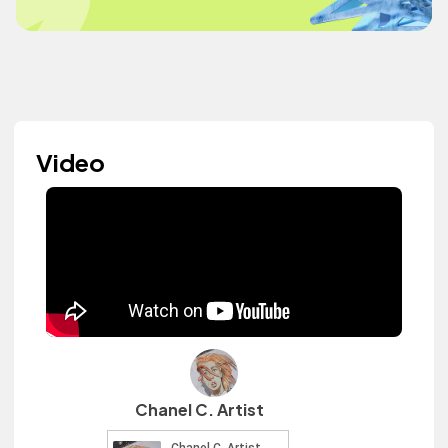
Video
Chanel C. Artist