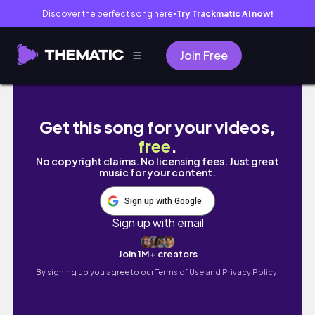
Discover the perfect song here
Try Trackmatic AI now!
●
Join Free
Sketch and color some cows.
Get this song for your videos,
free
.
No copyright claims. No licensing fees. Just great
music for your content.
Sign up with Google
Sign up with email
Join 1M+ creators
By signing up you agree to our
Terms of Use and Privacy Policy.