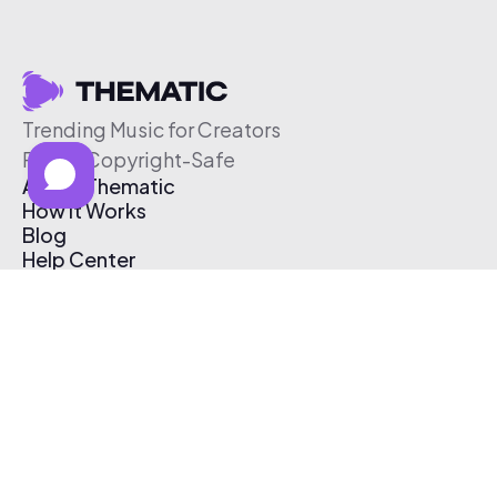
Trending Music for Creators
Free & Copyright-Safe
About Thematic
How It Works
Blog
Help Center
Affiliate Program
Pricing
Thematic App
Creator Toolkit
Contact Us
Submit Music
Log In