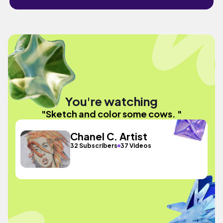
You're watching
"Sketch and color some cows. "
Chanel C. Artist
32 Subscribers
37 Videos