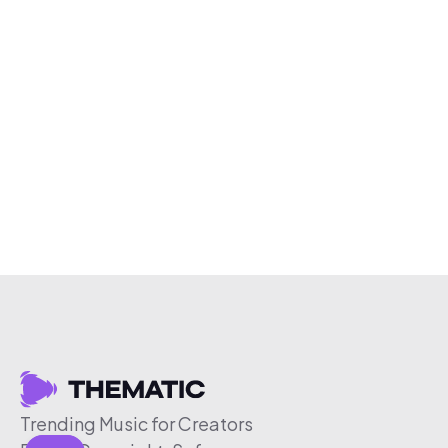
Trending Music for Creators