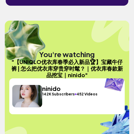
You're watching
"【UNIQLO优衣库春季必入新品🏆】宝藏牛仔
裤 | 怎么把优衣库穿贵穿时髦？｜优衣库春款新
品挖宝｜ninido"
ninido
142K Subscribers
452 Videos