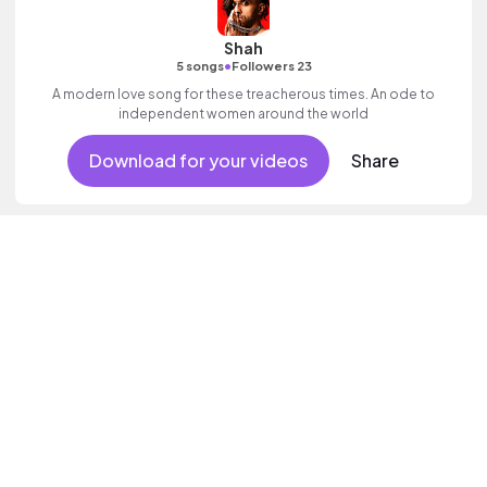
Shah
•
5 songs
Followers 23
A modern love song for these treacherous times. An ode to
independent women around the world
Download for your videos
Share