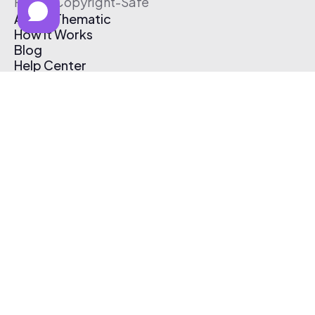
Free & Copyright-Safe
About Thematic
How It Works
Blog
Help Center
Affiliate Program
Pricing
Thematic App
Creator Toolkit
Contact Us
Submit Music
Log In
Create Free Account