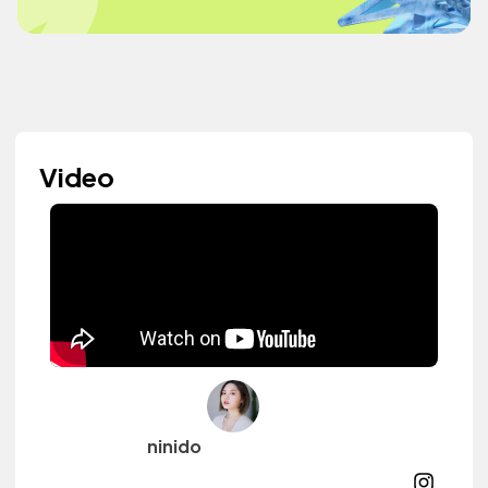
Video
ninido