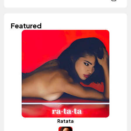
Featured
Ratata