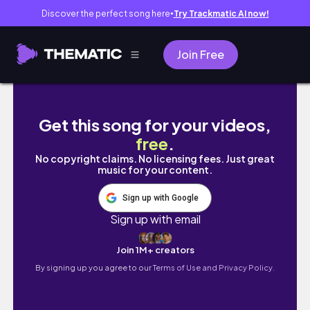
Discover the perfect song here
Try Trackmatic AI now!
●
Join Free
【UNIQLO优衣库春季必入新品🏆】宝藏牛仔裤 
Get this song for your videos,
free
.
No copyright claims. No licensing fees. Just great
music for your content.
Sign up with Google
Sign up with email
Join 1M+ creators
By signing up you agree to our
Terms of Use and Privacy Policy.