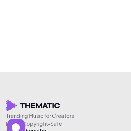
Trending Music for Creators
Free & Copyright-Safe
About Thematic