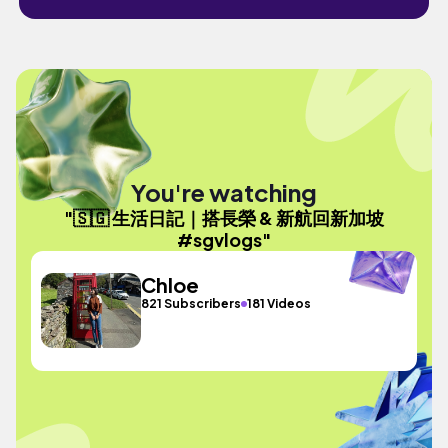
You're watching
"🇸🇬 生活日記｜搭長榮 & 新航回新加坡
#sgvlogs"
Chloe
821 Subscribers
181 Videos