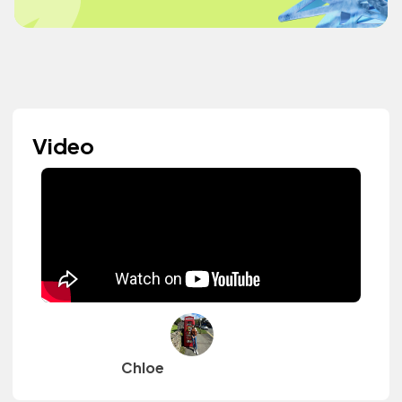
Video
Chloe