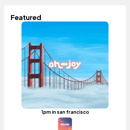
Featured
1pm in san francisco