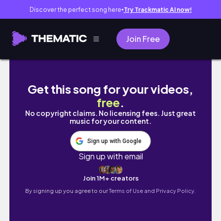
Discover the perfect song here
Try Trackmatic AI now!
●
Join Free
🇸🇬 生活日記｜搭長榮 & 新航回新加坡 #sgvlog
Get this song for your videos,
free
.
No copyright claims. No licensing fees. Just great
music for your content.
Sign up with Google
Sign up with email
Join 1M+ creators
By signing up you agree to our
Terms of Use and Privacy Policy.