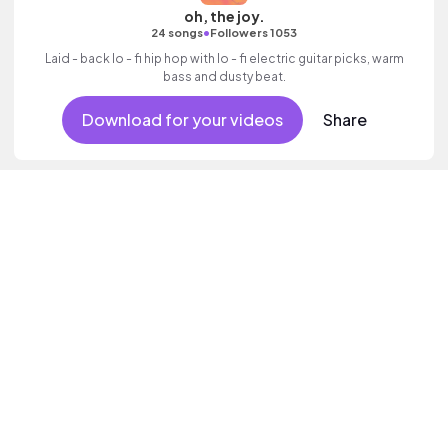
oh, the joy.
•
24 songs
Followers 1053
Laid - back lo - fi hip hop with lo - fi electric guitar picks, warm
bass and dusty beat.
Download for your videos
Share