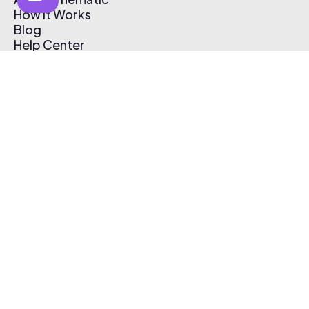
How It Works
Blog
Help Center
Affiliate Program
Pricing
Thematic App
Creator Toolkit
Contact Us
Submit Music
Log In
Create Free Account