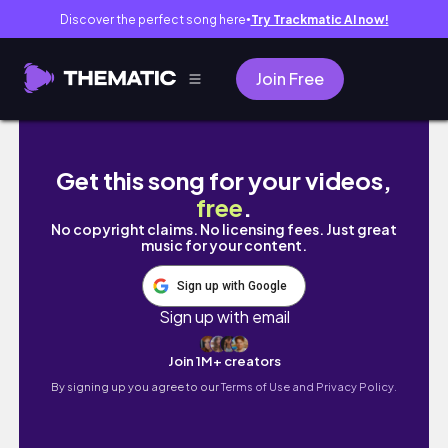
Discover the perfect song here
Try Trackmatic AI now!
●
Join Free
Eating A Pepper Each Time I laugh #3
Get this song for your videos,
free
.
No copyright claims. No licensing fees. Just great
music for your content.
Sign up with Google
Sign up with email
Join 1M+ creators
By signing up you agree to our
Terms of Use and Privacy Policy.