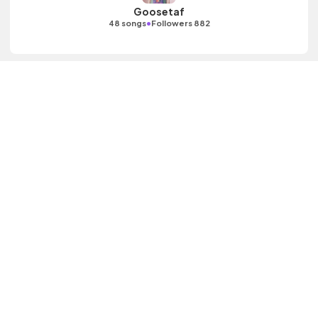
Goosetaf
•
48 songs
Followers 882