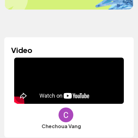
Video
Chechoua Vang