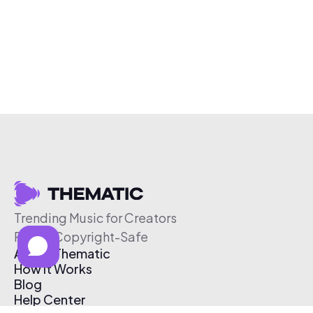
Trending Music for Creators
Free & Copyright-Safe
About Thematic
How It Works
Blog
Help Center