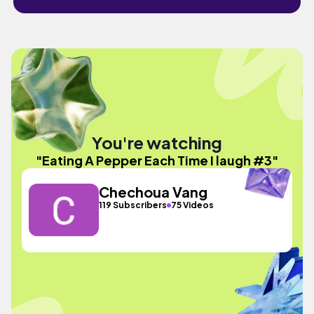
You're watching
"Eating A Pepper Each Time I laugh #3"
Chechoua Vang
119 Subscribers
75 Videos