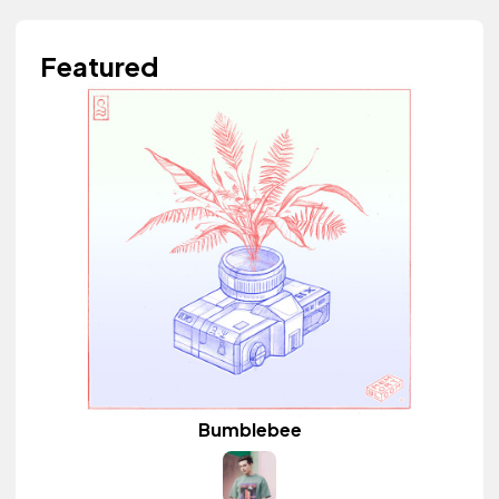
Featured
Bumblebee