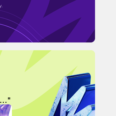
y.
.."