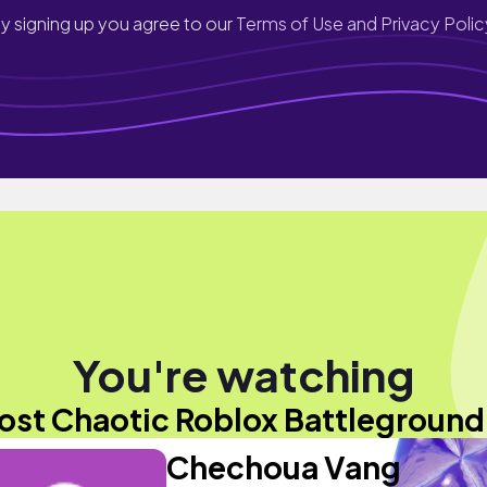
y signing up you agree to our
Terms of Use and Privacy Polic
You're watching
ost Chaotic Roblox Battleground.
Chechoua Vang