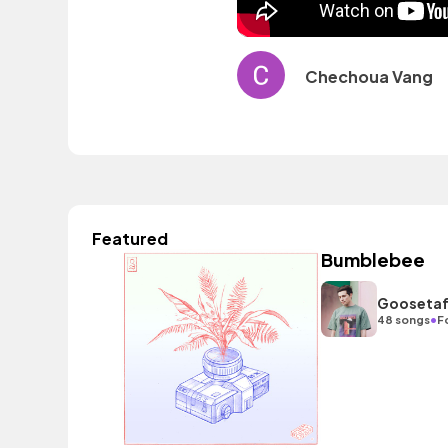
Chechoua Vang
Featured
Bumblebee
Gooseta
•
48 songs
F