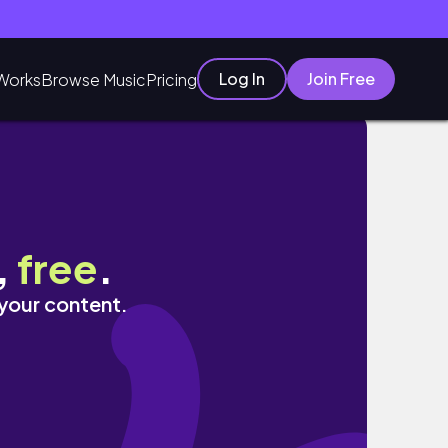
Log In
Join Free
Works
Browse Music
Pricing
,
free
.
 your content.