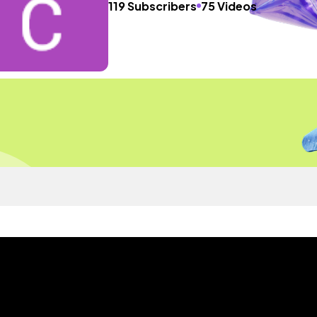
119 Subscribers
75 Videos