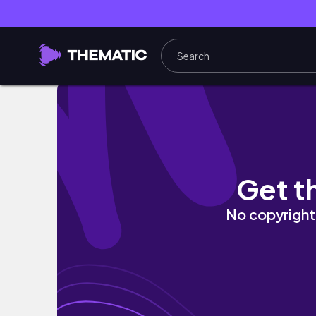
Most Chaotic Roblox Battleground...
Get t
No copyright 