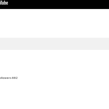
f
ollowers 882