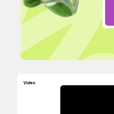
Video