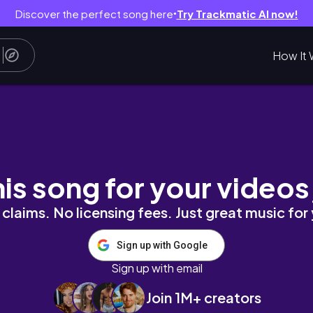
Discover the perfect song here
Try Trackmatic AI now!
●
How It 
his song for your videos
claims. No licensing fees. Just great music for
Sign up with Google
Sign up with email
Join 1M+ creators