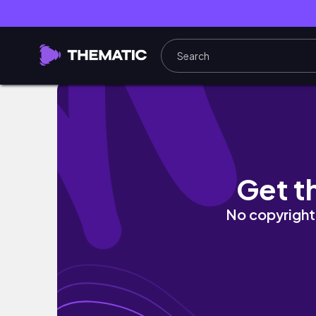
Thử Trồng XÀ LÁCH BÚP và Kết Quả Sau 60 N
Get t
No copyright 