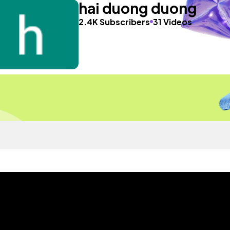
hai duong duong
2.4K Subscribers
31 Videos