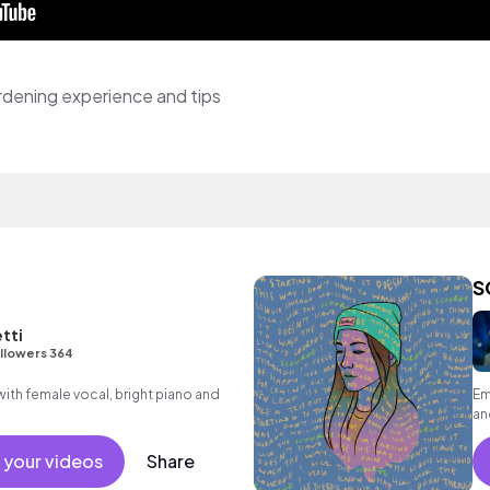
rdening experience and tips
S
etti
llowers 364
ith female vocal, bright piano and
Em
an
 your videos
Share