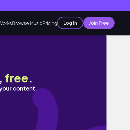
Log In
Join Free
Works
Browse Music
Pricing
,
free
.
 your content.