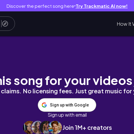
Discover the perfect song here
Try Trackmatic AI now!
●
How It 
GÀY Đợi Chờ Mòn Mỏi | Hướng Dẫn Chi Tiết
his song for your videos
claims. No licensing fees. Just great music for
Sign up with Google
Sign up with email
Join 1M+ creators