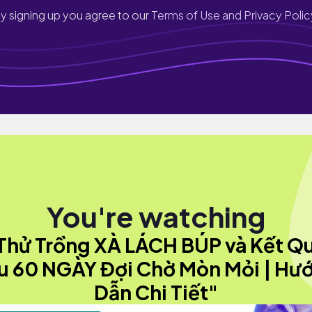
y signing up you agree to our
Terms of Use and Privacy Polic
You're watching
Thử Trồng XÀ LÁCH BÚP và Kết Q
u 60 NGÀY Đợi Chờ Mòn Mỏi | Hư
Dẫn Chi Tiết"