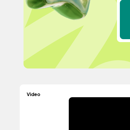
Video