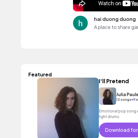
hai duong duong
A place to share ga
Featured
I'll Pretend
Julia Paul
•
12 songs
Fo
Emotional pop song w
light drums.
Download for