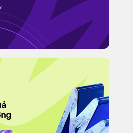
y.
uả
ớng