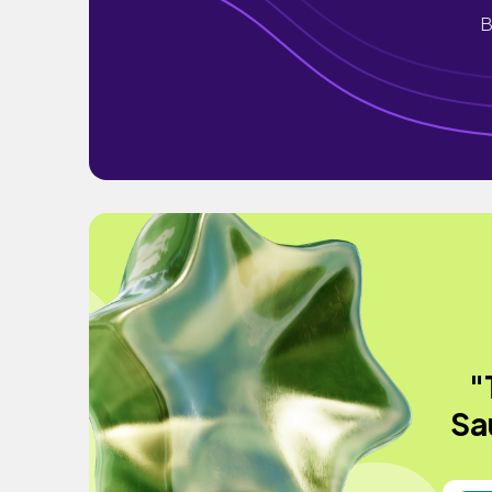
B
"
Sa