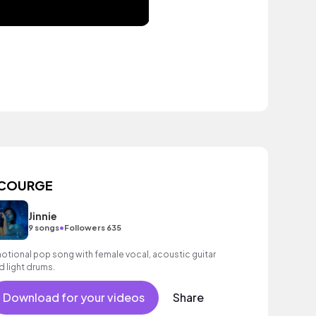
COURGE
Jinnie
•
9 songs
Followers 635
otional pop song with female vocal, acoustic guitar
d light drums.
Download for your videos
Share