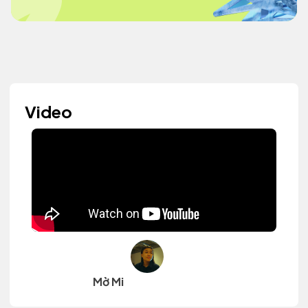
Video
Mờ Mi