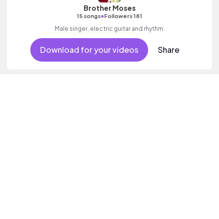
Brother Moses
•
15 songs
Followers 181
Male singer, electric guitar and rhythm.
Download for your videos
Share