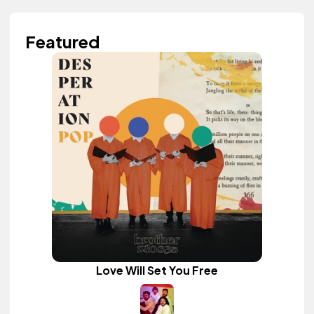
Featured
Love Will Set You Free