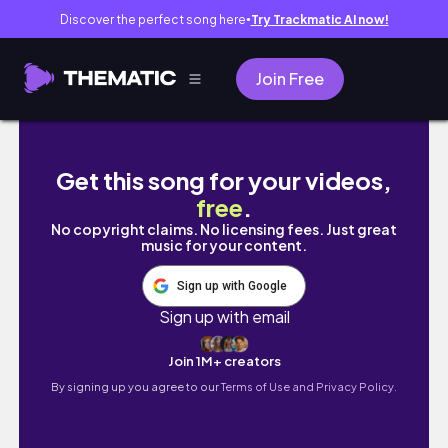
Discover the perfect song here
Try Trackmatic AI now!
●
Join Free
Đà Lạt Vlog / Lần Đầu Đi Đà Lạt / Tết 2023
Get this song for your videos,
free
.
No copyright claims. No licensing fees. Just great
music for your content.
Sign up with Google
Sign up with email
Join 1M+ creators
By signing up you agree to our
Terms of Use and Privacy Policy.