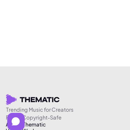
Trending Music for Creators
Free & Copyright-Safe
About Thematic