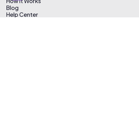
How It Works
Blog
Help Center
Affiliate Program
Pricing
Thematic App
Creator Toolkit
Contact Us
Submit Music
Log In
Create Free Account
© 2026 Thematic. All rights reserved.