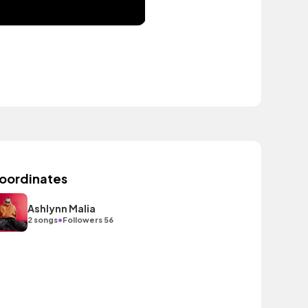
oordinates
Ashlynn Malia
•
2 songs
Followers 56