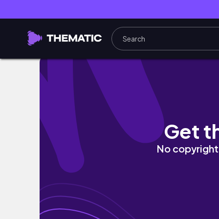
west virginia.
Get t
No copyright 