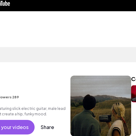
C
lowers 289
uring slick electric guitar, male lead
 create a hip, funky mood.
 your videos
Share