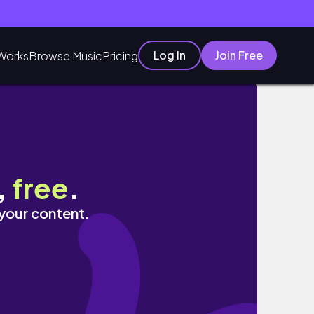
Log In
Join Free
Works
Browse Music
Pricing
,
free
.
 your content.