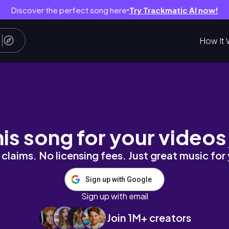
Discover the perfect song here
Try Trackmatic AI now!
●
How It 
his song for your videos
claims. No licensing fees. Just great music for
Sign up with Google
Sign up with email
Join 1M+ creators