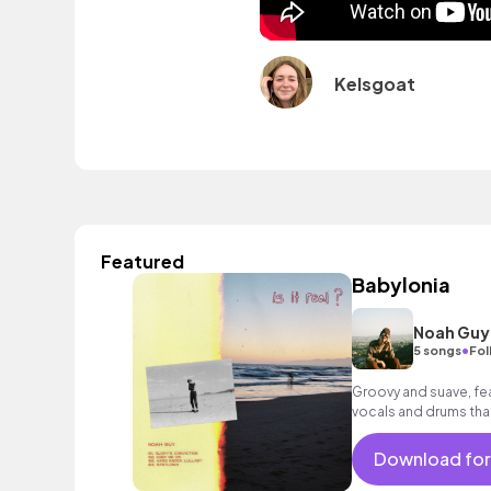
Kelsgoat
Featured
Babylonia
Noah Guy
•
5 songs
Fol
Groovy and suave, feat
vocals and drums that
Download for