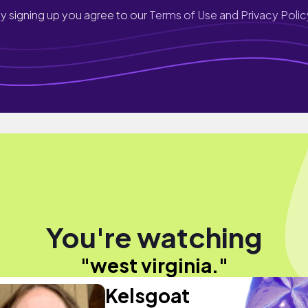
y signing up you agree to our
Terms of Use and Privacy Polic
You're watching
"west virginia."
Kelsgoat