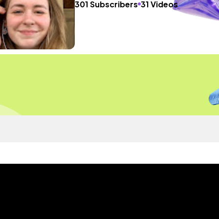
301 Subscribers
31 Videos