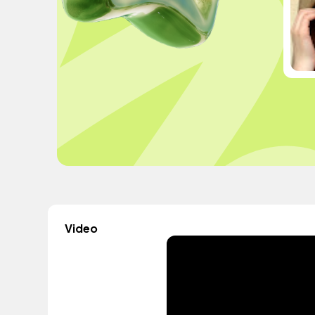
Video