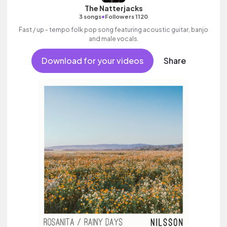
The Natterjacks
•
3 songs
Followers 1120
Fast / up - tempo folk pop song featuring acoustic guitar, banjo
and male vocals.
Download for your videos
Share