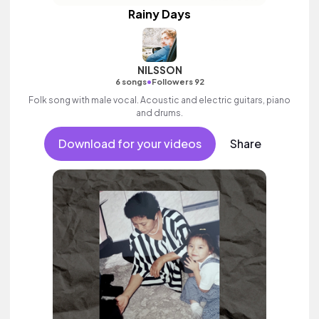
Rainy Days
NILSSON
•
6 songs
Followers 92
Folk song with male vocal. Acoustic and electric guitars, piano
and drums.
Download for your videos
Share