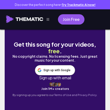
Discover the perfect song here
Try Trackmatic AI now!
●
Join Free
taking a skoolie to Yellowstone in 2 weeks
Get this song for your videos,
free
.
No copyright claims. No licensing fees. Just great
music for your content.
Sign up with Google
Sign up with email
Join 1M+ creators
By signing up you agree to our
Terms of Use and Privacy Policy.