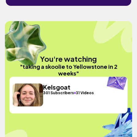
You're watching
"taking a skoolie to Yellowstone in 2
weeks"
Kelsgoat
301 Subscribers
31 Videos