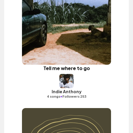
Tell me where to go
Indie Anthony
•
4 songs
Followers 253