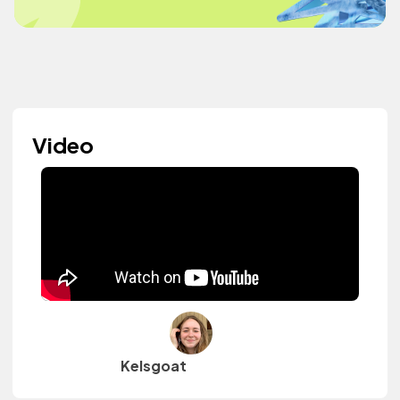
Video
Kelsgoat