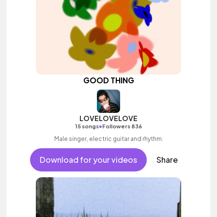
GOOD THING
LOVELOVELOVE
•
15 songs
Followers 836
Male singer, electric guitar and rhythm.
Download for your videos
Share