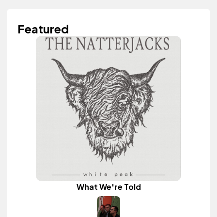
Featured
What We're Told