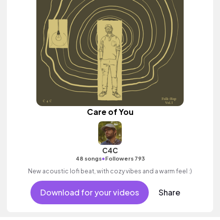
Care of You
C4C
•
48 songs
Followers 793
New acoustic lofi beat, with cozy vibes and a warm feel :)
Download for your videos
Share