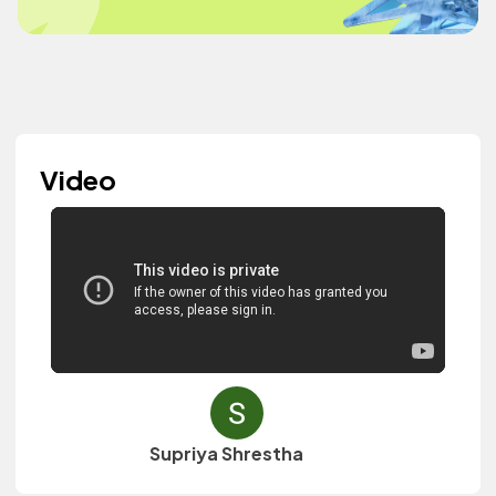
Video
Supriya Shrestha