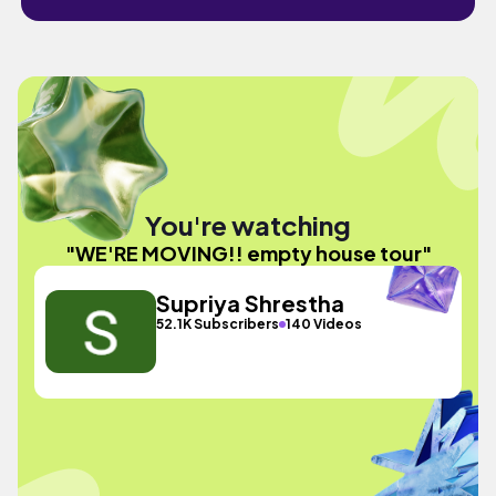
You're watching
"WE'RE MOVING!! empty house tour"
Supriya Shrestha
52.1K Subscribers
140 Videos