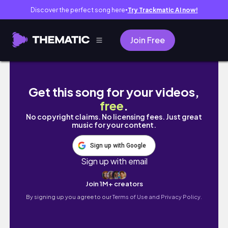
Discover the perfect song here
Try Trackmatic AI now!
●
Join Free
WE'RE MOVING!! empty house tour
Get this song for your videos,
free
.
No copyright claims. No licensing fees. Just great
music for your content.
Sign up with Google
Sign up with email
Join 1M+ creators
By signing up you agree to our
Terms of Use and Privacy Policy.