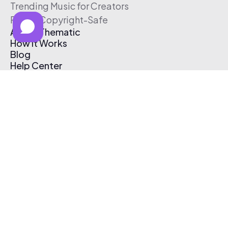
Trending Music for Creators
Free & Copyright-Safe
About Thematic
How It Works
Blog
Help Center
Affiliate Program
Pricing
Thematic App
Creator Toolkit
Contact Us
Submit Music
Log In
Create Free Account