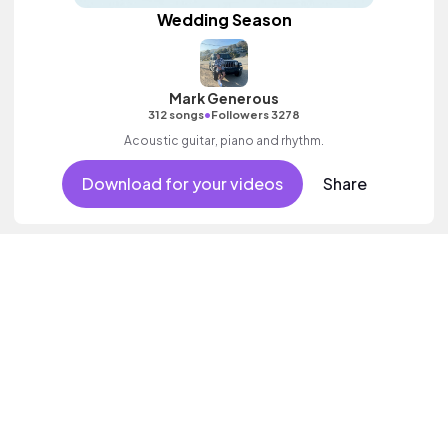
Wedding Season
Mark Generous
•
312 songs
Followers 3278
Acoustic guitar, piano and rhythm.
Download for your videos
Share