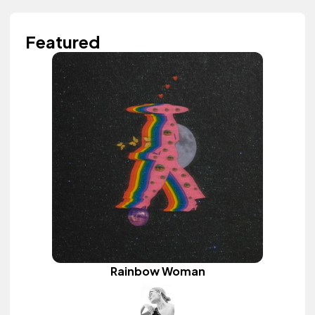
Featured
Rainbow Woman