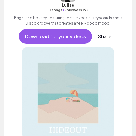
Lulise
•
11 songs
Followers 192
Bright and bouncy, featuring female vocals, keyboards and a
Disco groove that creates a feel - good mood.
Download for your videos
Share