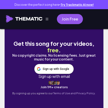
Discover the perfect song here
Try Trackmatic AI now!
●
Join Free
eng) 잘하고 싶은 욕심과 열심을 부끄러워하지 않
Get this song for your videos,
free
.
No copyright claims. No licensing fees. Just great
music for your content.
Sign up with Google
Sign up with email
Join 1M+ creators
By signing up you agree to our
Terms of Use and Privacy Policy.