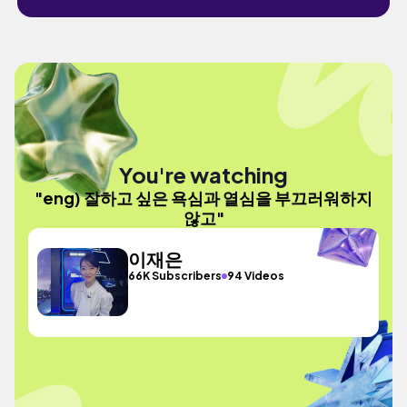
You're watching
"eng) 잘하고 싶은 욕심과 열심을 부끄러워하지
않고"
이재은
66K Subscribers
94 Videos