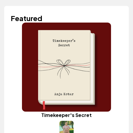
Featured
Timekeeper's Secret