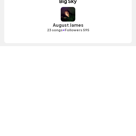
Big Sky
August James
•
23 songs
Followers 595