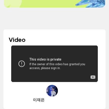
Video
이재은