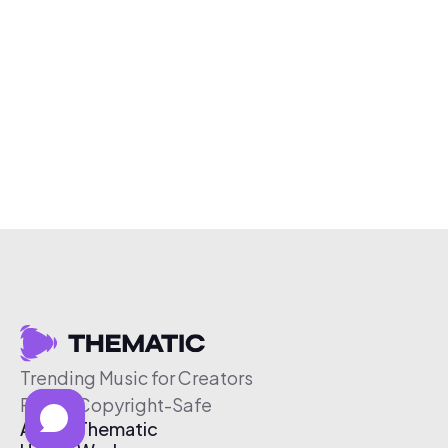
Trending Music for Creators
Free & Copyright-Safe
About Thematic