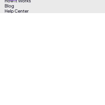
How It Works
Blog
Help Center
Affiliate Program
Pricing
Thematic App
Creator Toolkit
Contact Us
Submit Music
Log In
Create Free Account
© 2026 Thematic. All rights reserved.