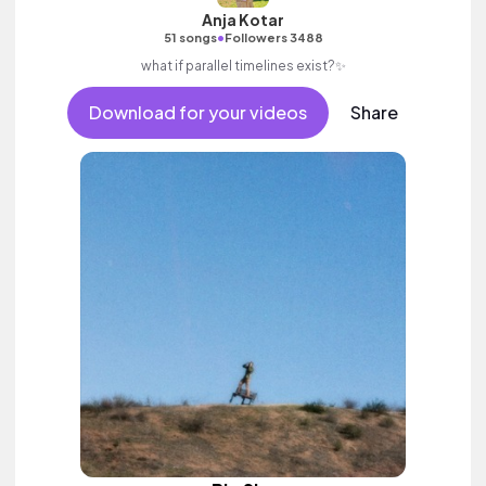
Anja Kotar
•
51 songs
Followers 3488
what if parallel timelines exist?✨
Download for your videos
Share