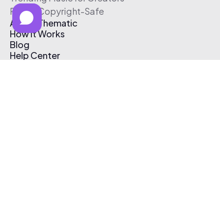
Free & Copyright-Safe
About Thematic
How It Works
Blog
Help Center
Affiliate Program
Pricing
Thematic App
Creator Toolkit
Contact Us
Submit Music
Log In
Create Free Account