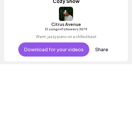
Cozy Snow
Citrus Avenue
•
51 songs
Followers 3579
Warm, jazzy piano on a chilled beat
Download for your videos
Share