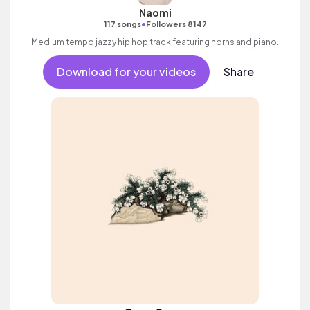
Naomi
•
117 songs
Followers 8147
Medium tempo jazzy hip hop track featuring horns and piano.
Download for your videos
Share