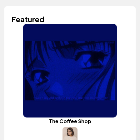
Featured
The Coffee Shop