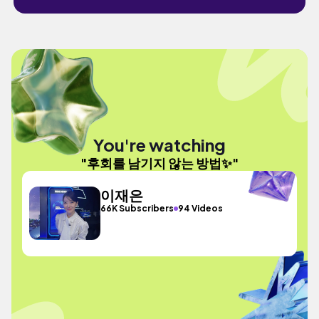
You're watching
"후회를 남기지 않는 방법✨"
이재은
66K Subscribers
94 Videos