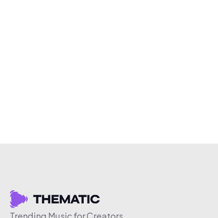
Trending Music for Creators