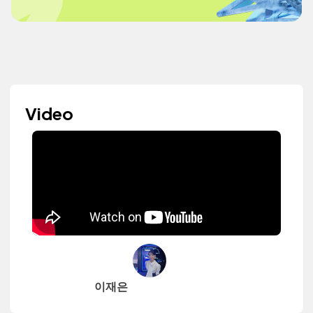
Video
이재은