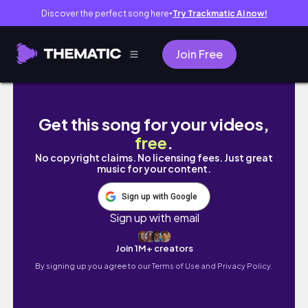
Discover the perfect song here
Try Trackmatic AI now!
●
Join Free
후회를 남기지 않는 방법✨
Get this song for your videos,
free
.
No copyright claims. No licensing fees. Just great
music for your content.
Sign up with Google
Sign up with email
Join 1M+ creators
By signing up you agree to our
Terms of Use and Privacy Policy.