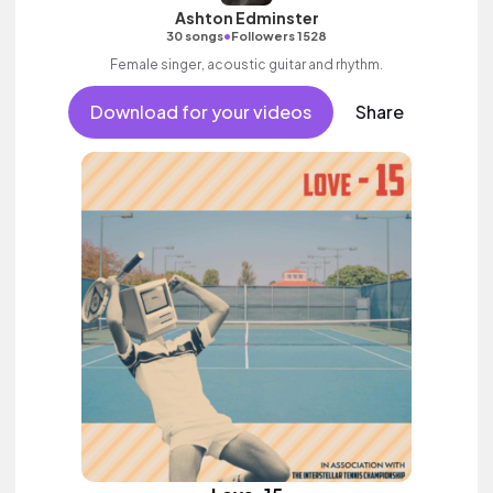
Ashton Edminster
•
30 songs
Followers 1528
Female singer, acoustic guitar and rhythm.
Download for your videos
Share