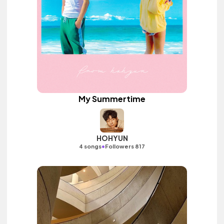
My Summertime
HOHYUN
•
4 songs
Followers 817