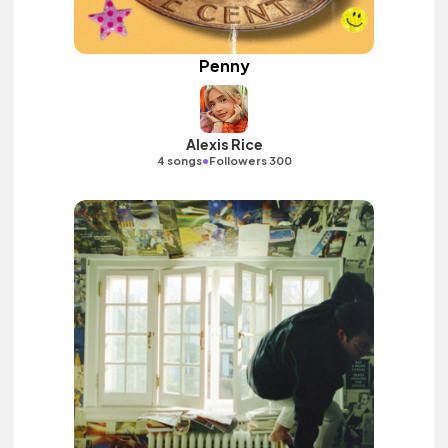
Penny
Alexis Rice
•
4 songs
Followers 300