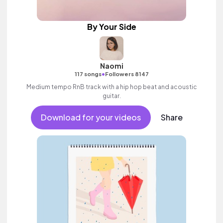
By Your Side
Naomi
•
117 songs
Followers 8147
Medium tempo RnB track with a hip hop beat and acoustic
guitar.
Download for your videos
Share