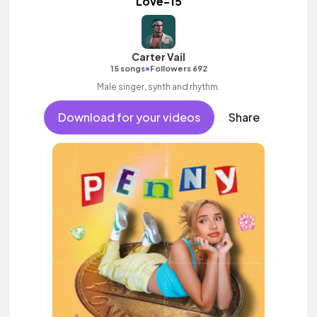
Love-15
Carter Vail
•
15 songs
Followers 692
Male singer, synth and rhythm.
Download for your videos
Share