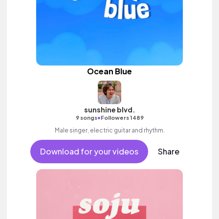
Ocean Blue
sunshine blvd.
•
9 songs
Followers 1489
Male singer, electric guitar and rhythm.
Download for your videos
Share