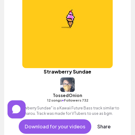
Strawberry Sundae
TossedOnion
•
12 songs
Followers 732
"Strawberry Sundae" is a Kawaii Future Bass track similar to
Sharou. Track was made for VTubers to use as bgm.
Download for your videos
Share