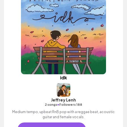
idk
Jeffrey Lenh
•
2 songs
Followers 188
Medium tempo, upbeat RnB pop with a reggae beat, acoustic
guitar and female vocals.