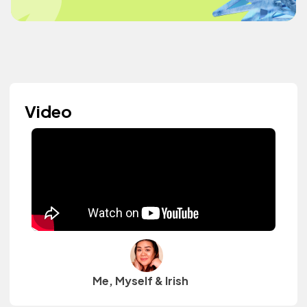
Video
Me, Myself & Irish