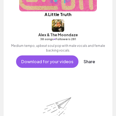
A Little Truth
Alex & The Moondaze
•
38 songs
Followers 281
Medium tempo, upbeat soul pop with male vocals and female
backing vocals.
Download for your videos
Share