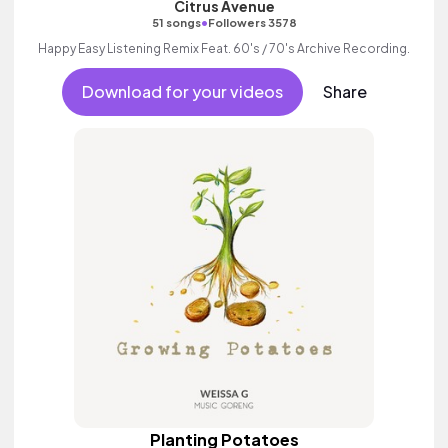
Citrus Avenue
•
51 songs
Followers 3578
Happy Easy Listening Remix Feat. 60's / 70's Archive Recording.
Download for your videos
Share
Planting Potatoes