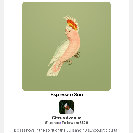
Espresso Sun
Citrus Avenue
•
51 songs
Followers 3578
Bossa nova in the spirit of the 60's and 70's. Acoustic guitar,