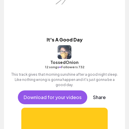
It's A Good Day
TossedOnion
•
12 songs
Followers 732
This track gives that morning sunshine after a good night sleep.
Like nothing wrong is gonna happen and it's just gonna be a
good day.
Download for your videos
Share