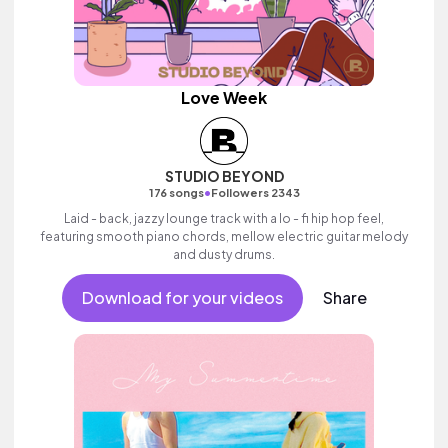
Love Week
STUDIO BEYOND
•
176 songs
Followers 2343
Laid - back, jazzy lounge track with a lo - fi hip hop feel,
featuring smooth piano chords, mellow electric guitar melody
and dusty drums.
Download for your videos
Share