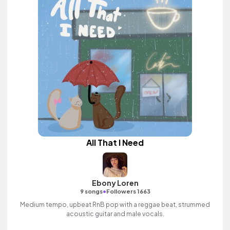
All That I Need
Ebony Loren
•
9 songs
Followers 1663
Medium tempo, upbeat RnB pop with a reggae beat, strummed
acoustic guitar and male vocals.