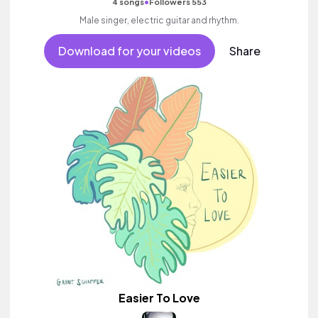
•
4 songs
Followers 553
Male singer, electric guitar and rhythm.
Download for your videos
Share
Easier To Love