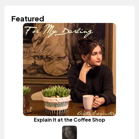
Featured
Explain It at the Coffee Shop