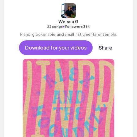
Weissa G
•
22 songs
Followers 364
Piano, glockenspiel and small instrumental ensemble.
Download for your videos
Share