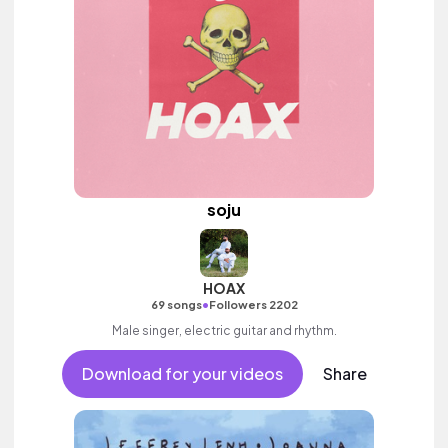
soju
HOAX
•
69 songs
Followers 2202
Male singer, electric guitar and rhythm.
Download for your videos
Share