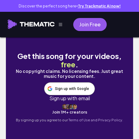
Discover the perfect song here
Try Trackmatic AI now!
●
Join Free
life in dubai 🇦🇪: when dubai flooded, chri
Get this song for your videos,
free
.
No copyright claims. No licensing fees. Just great
music for your content.
Sign up with Google
Sign up with email
Join 1M+ creators
By signing up you agree to our
Terms of Use and Privacy Policy.