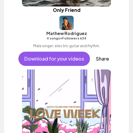
Only Friend
Mathew Rodriguez
•
4 songs
Followers 634
Male singer, electric guitar and rhythm.
Download for your videos
Share