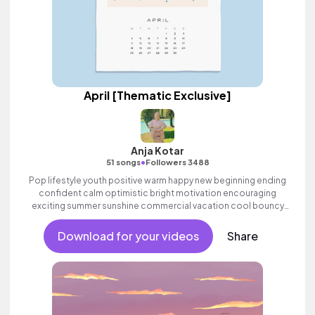
April [Thematic Exclusive]
Anja Kotar
•
51 songs
Followers 3488
Pop lifestyle youth positive warm happy new beginning ending
confident calm optimistic bright motivation encouraging
exciting summer sunshine commercial vacation cool bouncy
friends movement dance reality strings electronic female
vocals, percussive, sophisticated, classy.
Download for your videos
Share