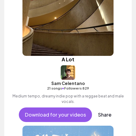
A Lot
Sam Celentano
•
21 songs
Followers 829
Medium tempo, dreamy indie pop with a reggae beat and male
vocals.
Download for your videos
Share