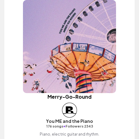
Merry-Go-Round
You ME and the Piano
•
176 songs
Followers 2343
Piano, electric guitar and rhythm.