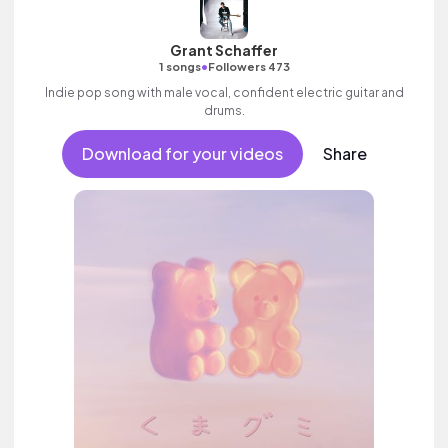
Grant Schaffer
•
1 songs
Followers 473
Indie pop song with male vocal, confident electric guitar and
drums.
Download for your videos
Share