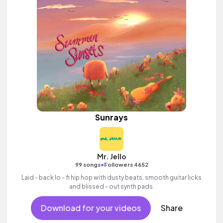
Sunrays
Mr. Jello
•
99 songs
Followers 4652
Laid - back lo - fi hip hop with dusty beats, smooth guitar licks
and blissed - out synth pads.
Download for your videos
Share