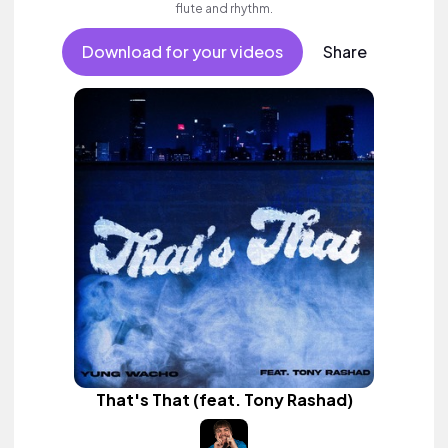
flute and rhythm.
Download for your videos
Share
That's That (feat. Tony Rashad)