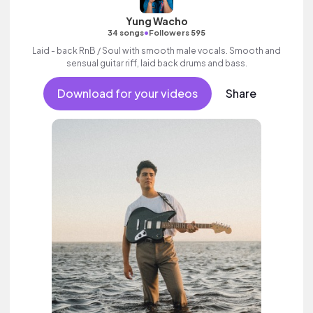
Yung Wacho
•
34 songs
Followers 595
Laid - back RnB / Soul with smooth male vocals. Smooth and
sensual guitar riff, laid back drums and bass.
Download for your videos
Share