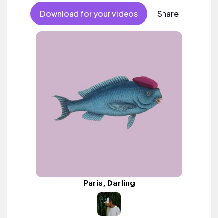
Download for your videos
Share
Paris, Darling