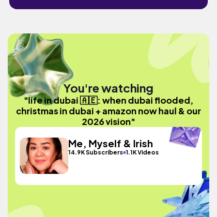
You're watching
"life in dubai 🇦🇪: when dubai flooded,
christmas in dubai + amazon now haul & our
2026 vision"
Me, Myself & Irish
14.9K Subscribers
1.1K Videos