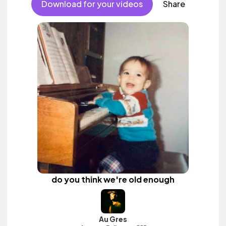
Download for your videos
Share
do you think we're old enough
Au Gres