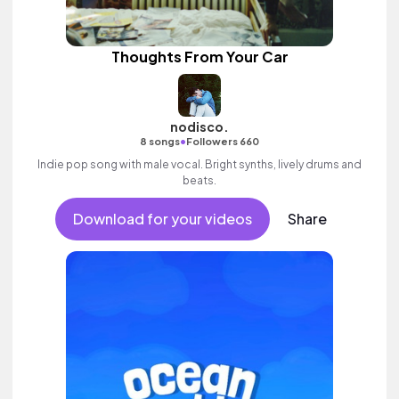
Thoughts From Your Car
nodisco.
•
8 songs
Followers 660
Indie pop song with male vocal. Bright synths, lively drums and
beats.
Download for your videos
Share