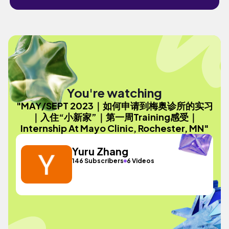
You're watching
"MAY/SEPT 2023｜如何申请到梅奥诊所的实习
｜入住“小新家”｜第一周Training感受｜
Internship At Mayo Clinic, Rochester, MN"
Yuru Zhang
146 Subscribers
6 Videos