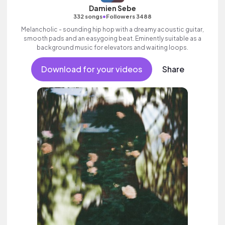
Damien Sebe
•
332 songs
Followers 3488
Melancholic - sounding hip hop with a dreamy acoustic guitar,
smooth pads and an easygoing beat. Eminently suitable as a
background music for elevators and waiting loops.
Download for your videos
Share