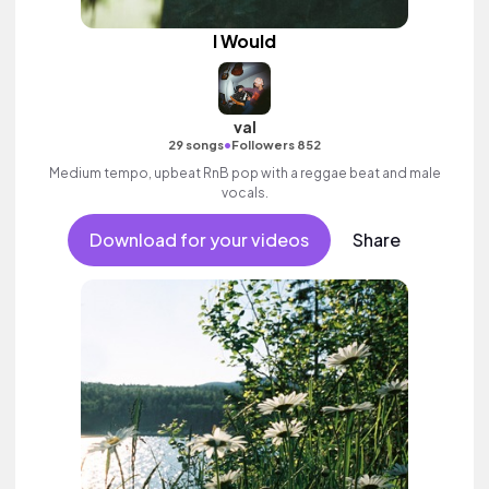
I Would
val
•
29 songs
Followers 852
Medium tempo, upbeat RnB pop with a reggae beat and male
vocals.
Download for your videos
Share