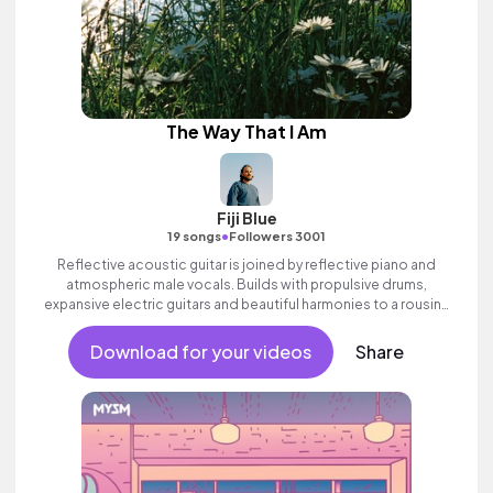
The Way That I Am
Fiji Blue
•
19 songs
Followers 3001
Reflective acoustic guitar is joined by reflective piano and
atmospheric male vocals. Builds with propulsive drums,
expansive electric guitars and beautiful harmonies to a rousing
finale. Aspirational indie which builds to an inspiring finale with
ethereal female vocal textures.
Download for your videos
Share