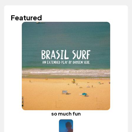
Featured
so much fun