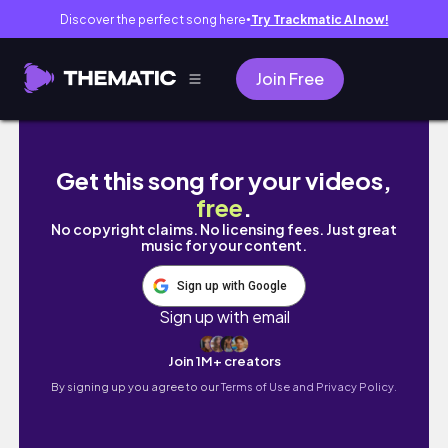
Discover the perfect song here
Try Trackmatic AI now!
●
Join Free
MAY/SEPT 2023｜如何申请到梅奥诊所的实习｜入住“小新家
Get this song for your videos,
free
.
No copyright claims. No licensing fees. Just great
music for your content.
Sign up with Google
Sign up with email
Join 1M+ creators
By signing up you agree to our
Terms of Use and Privacy Policy.