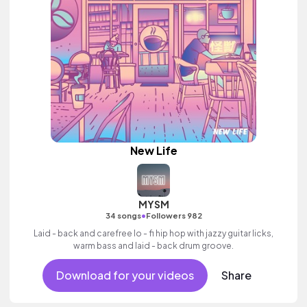
New Life
MYSM
•
34 songs
Followers 982
Laid - back and carefree lo - fi hip hop with jazzy guitar licks,
warm bass and laid - back drum groove.
Download for your videos
Share