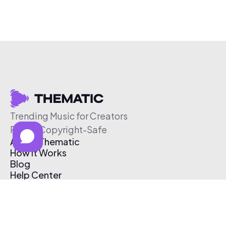
Trending Music for Creators
Free & Copyright-Safe
About Thematic
How It Works
Blog
Help Center
Affiliate Program
Pricing
Thematic App
Creator Toolkit