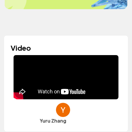
Video
Yuru Zhang