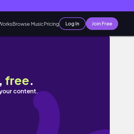
Log In
Join Free
Works
Browse Music
Pricing
,
free
.
 your content.