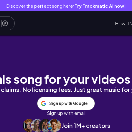
Discover the perfect song here
Try Trackmatic AI now!
●
How It 
an town in Texas
his song for your videos
claims. No licensing fees. Just great music for
Sign up with Google
Sign up with email
Join 1M+ creators