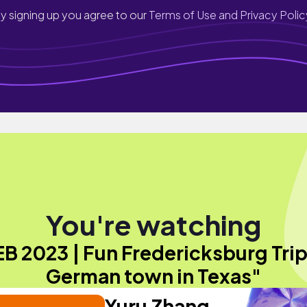
y signing up you agree to our
Terms of Use and Privacy Polic
You're watching
B 2023 | Fun Fredericksburg Trip
German town in Texas"
Yuru Zhang