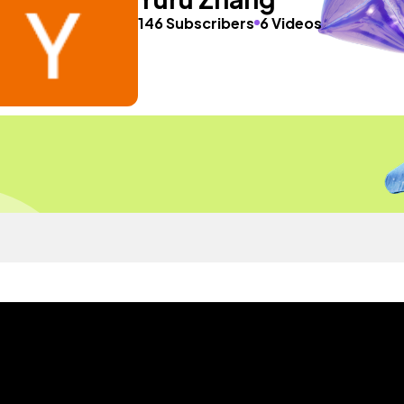
146 Subscribers
6 Videos