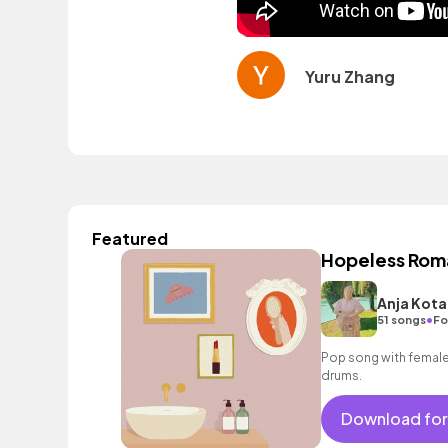
Yuru Zhang
Featured
Hopeless Rom
Anja Kota
•
51 songs
Fo
Pop song with female 
drums.
Download for