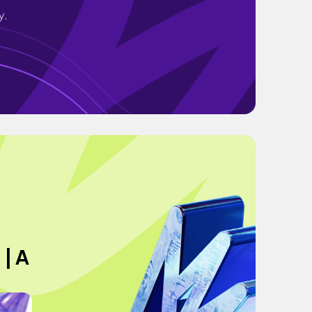
y.
 | A