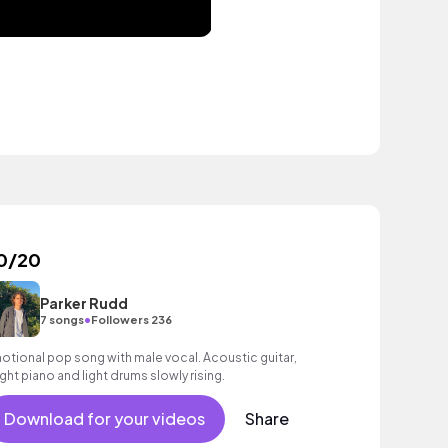
0/20
Parker Rudd
•
7 songs
Followers 236
otional pop song with male vocal. Acoustic guitar,
ight piano and light drums slowly rising.
Download for your videos
Share