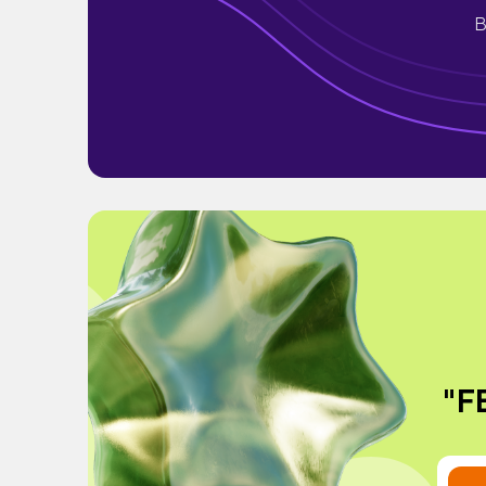
B
"FE