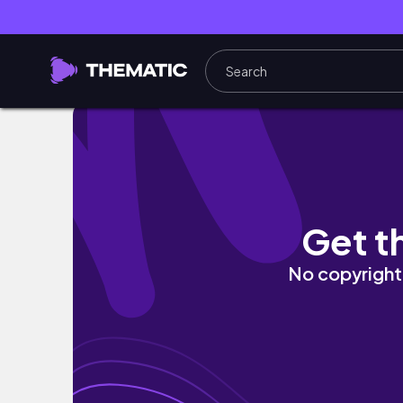
FEB 2023 | Fun Fredericksburg Trip | A Germ
Get t
No copyright 