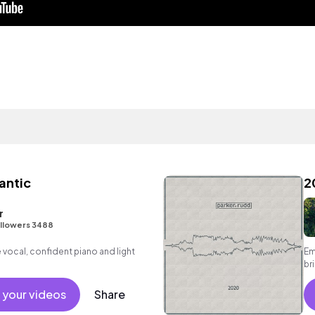
antic
2
r
llowers 3488
vocal, confident piano and light
Em
br
 your videos
Share