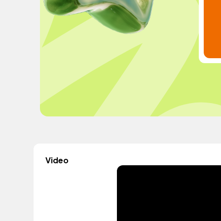
Video